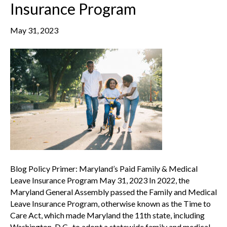
Insurance Program
May 31, 2023
Blog Policy Primer: Maryland’s Paid Family & Medical
Leave Insurance Program May 31, 2023 In 2022, the
Maryland General Assembly passed the Family and Medical
Leave Insurance Program, otherwise known as the Time to
Care Act, which made Maryland the 11th state, including
Washington, D.C., to adopt a statewide family and medical