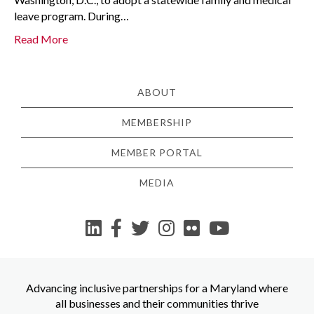
leave program. During…
Read More
ABOUT
MEMBERSHIP
MEMBER PORTAL
MEDIA
YouTube
Advancing inclusive partnerships for a Maryland where
all businesses and their communities thrive