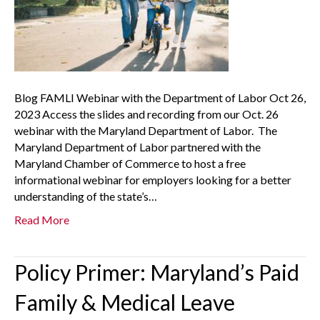
Blog FAMLI Webinar with the Department of Labor Oct 26,
2023 Access the slides and recording from our Oct. 26
webinar with the Maryland Department of Labor. The
Maryland Department of Labor partnered with the
Maryland Chamber of Commerce to host a free
informational webinar for employers looking for a better
understanding of the state’s…
Read More
Policy Primer: Maryland’s Paid
Family & Medical Leave