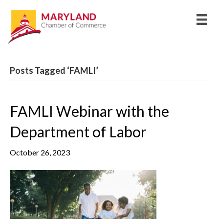
Posts Tagged ‘FAMLI’
FAMLI Webinar with the
Department of Labor
October 26, 2023