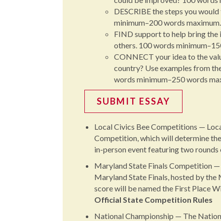
DESCRIBE the steps you would t
minimum–200 words maximum.
FIND support to help bring the i
others. 100 words minimum–1
CONNECT your idea to the values
country? Use examples from the F
words minimum–250 words ma
SUBMIT ESSAY
Local Civics Bee Competitions — Local 
Competition, which will determine the
in-person event featuring two rounds 
Maryland State Finals Competition — 
Maryland State Finals, hosted by the
score will be named the First Place W
Official State Competition Rules
National Championship — The Nationa