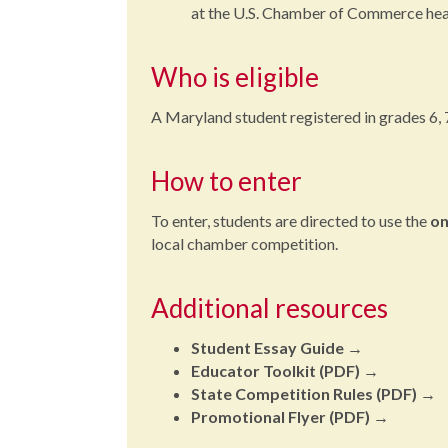
at the U.S. Chamber of Commerce hea
Who is eligible
A Maryland student registered in grades 6, 7 o
How to enter
To enter, students are directed to use the
on
local chamber competition.
Additional resources
Student Essay Guide
→
Educator Toolkit (PDF)
→
State Competition Rules (PDF)
→
Promotional Flyer (PDF)
→