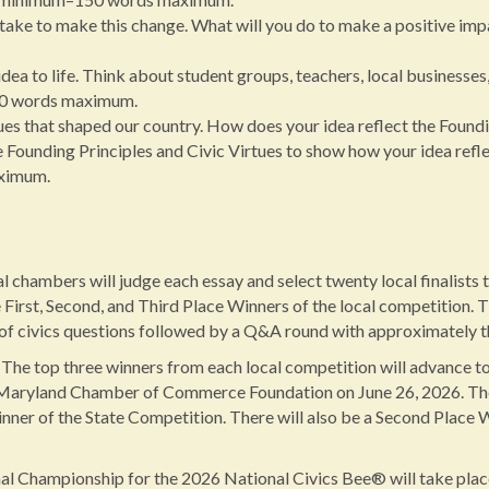
ake to make this change. What will you do to make a positive imp
dea to life. Think about student groups, teachers, local businesses
50 words maximum.
 that shaped our country. How does your idea reflect the Foundin
ounding Principles and Civic Virtues to show how your idea reflect
ximum.
chambers will judge each essay and select twenty local finalists t
 First, Second, and Third Place Winners of the local competition. T
of civics questions followed by a Q&A round with approximately t
The top three winners from each local competition will advance to
 Maryland Chamber of Commerce Foundation on June 26, 2026. The s
inner of the State Competition. There will also be a Second Place
l Championship for the 2026 National Civics Bee® will take pla