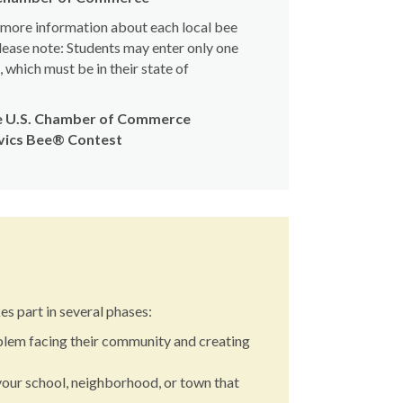
d more information about each local bee
lease note: Students may enter only one
which must be in their state of
the U.S. Chamber of Commerce
ivics Bee® Contest
s part in several phases:
blem facing their community and creating
your school, neighborhood, or town that