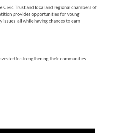
Civic Trust and local and regional chambers of
ition provides opportunities for young
issues, all while having chances to earn
vested in strengthening their communities.