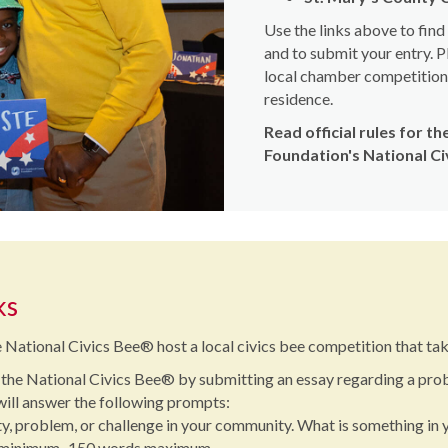
Use the links above to fin
and to submit your entry. P
local chamber competition, 
residence.
Read official rules for 
Foundation's National C
ks
 National Civics Bee® host a local civics bee competition that take
 the National Civics Bee® by submitting an essay regarding a pro
 will answer the following prompts:
, problem, or challenge in your community. What is something in 
s minimum–150 words maximum.