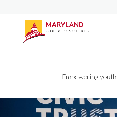
Empowering youth t