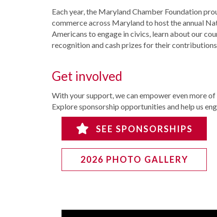
Each year, the Maryland Chamber Foundation proud
commerce across Maryland to host the annual Nati
Americans to engage in civics, learn about our cou
recognition and cash prizes for their contributions
Get involved
With your support, we can empower even more of M
Explore sponsorship opportunities and help us en
SEE SPONSORSHIPS
2026 PHOTO GALLERY