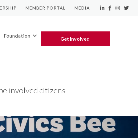
ERSHIP
MEMBER PORTAL
MEDIA
LinkedIn
Facebook
Instagram
Twitte
Foundation
Get Involved
e involved citizens