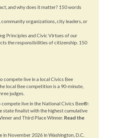
act, and why does it matter? 150 words
, community organizations, city leaders, or
g Principles and Civic Virtues of our
s the responsibilities of citizenship. 150
o compete live in a local Civics Bee
he local Bee competition is a 90-minute,
hree judges.
 compete live in the National Civics Bee®:
tate finalist with the highest cumulative
 Winner and Third Place Winner.
Read the
ce in November 2026 in Washington, D.C.