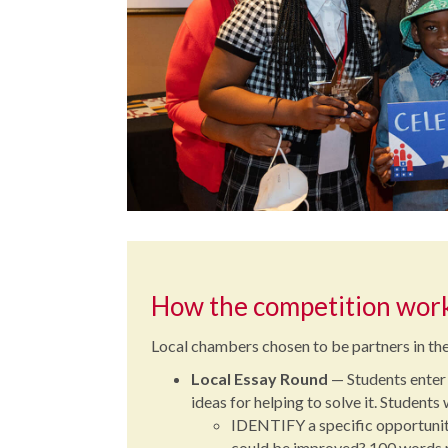
How the competition wor
Local chambers chosen to be partners in the
Local Essay Round
— Students enter
ideas for helping to solve it. Students
IDENTIFY a specific opportunity
could be improved? 100 word