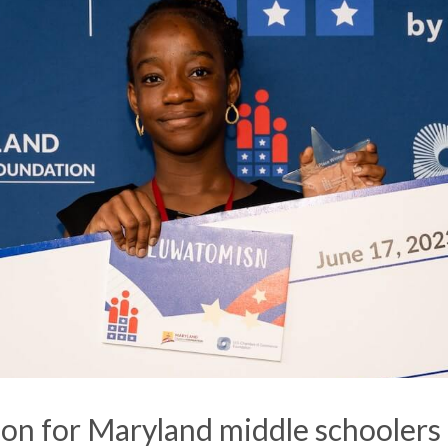
ion for Maryland middle schoolers