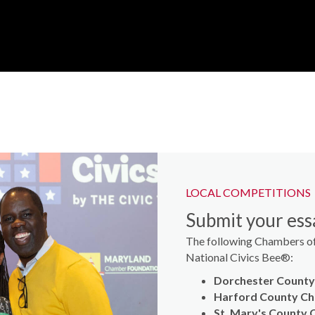
LOCAL COMPETITIONS
Submit your essa
The following Chambers of
National Civics Bee®:
Dorchester Count
Harford County C
St. Mary's County