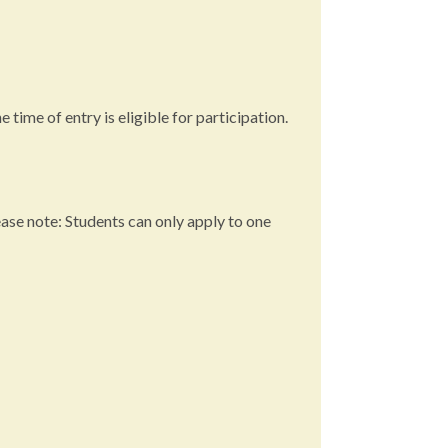
 time of entry is eligible for participation.
ease note: Students can only apply to one