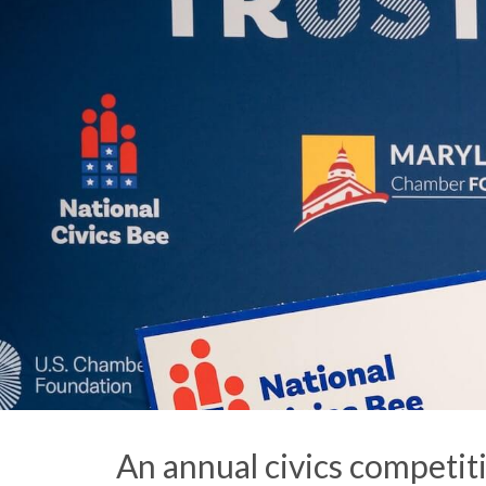
An annual civics competit