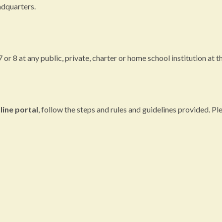
dquarters.
r 8 at any public, private, charter or home school institution at the
line portal
, follow the steps and rules and guidelines provided. Pl