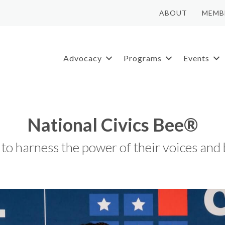
ABOUT
MEMB
Advocacy
Programs
Events
National Civics Bee®
o harness the power of their voices and b