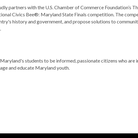
ly partners with the U.S. Chamber of Commerce Foundation’s The 
onal Civics Bee®: Maryland State Finals competition. The compet
ntry's history and government, and propose solutions to community 
.
aryland's students to be informed, passionate citizens who are in
gage and educate Maryland youth.