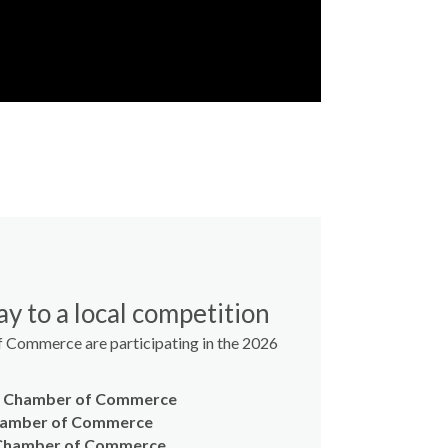
y to a local competition
 Commerce are participating in the 2026
y Chamber of Commerce
hamber of Commerce
 Chamber of Commerce