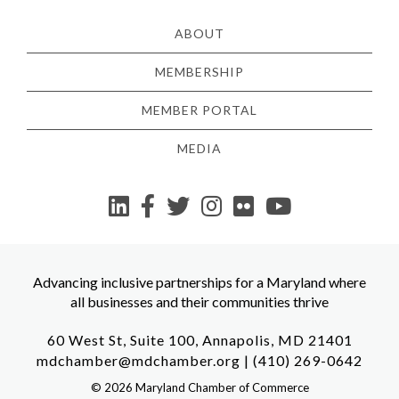
ABOUT
MEMBERSHIP
MEMBER PORTAL
MEDIA
YouTube
Advancing inclusive partnerships for a Maryland where
all businesses and their communities thrive
60 West St, Suite 100, Annapolis, MD 21401
mdchamber@mdchamber.org
|
(410) 269-0642
©
2026
Maryland Chamber of Commerce