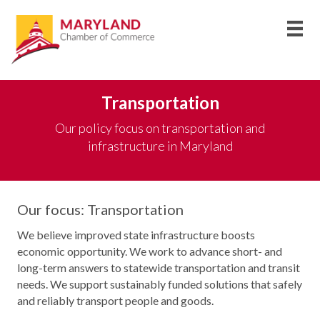
Transportation
Our policy focus on transportation and
infrastructure in Maryland
Our focus: Transportation
We believe improved state infrastructure boosts
economic opportunity. We work to advance short- and
long-term answers to statewide transportation and transit
needs. We support sustainably funded solutions that safely
and reliably transport people and goods.