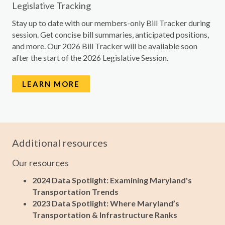
Legislative Tracking
Stay up to date with our members-only Bill Tracker during
session. Get concise bill summaries, anticipated positions,
and more. Our 2026 Bill Tracker will be available soon
after the start of the 2026 Legislative Session.
LEARN MORE
Additional resources
Our resources
2024 Data Spotlight: Examining Maryland's
Transportation Trends
2023 Data Spotlight: Where Maryland’s
Transportation & Infrastructure Ranks