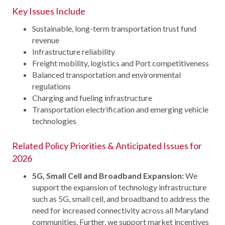
Key Issues Include
Sustainable, long-term transportation trust fund
revenue
Infrastructure reliability
Freight mobility, logistics and Port competitiveness
Balanced transportation and environmental
regulations
Charging and fueling infrastructure
Transportation electrification and emerging vehicle
technologies
Related Policy Priorities & Anticipated Issues for
2026
5G, Small Cell and Broadband Expansion:
We
support the expansion of technology infrastructure
such as 5G, small cell, and broadband to address the
need for increased connectivity across all Maryland
communities. Further, we support market incentives