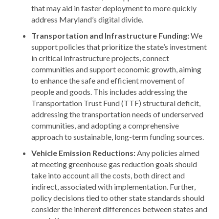
that may aid in faster deployment to more quickly
address Maryland’s digital divide.
Transportation and Infrastructure Funding:
We
support policies that prioritize the state’s investment
in critical infrastructure projects, connect
communities and support economic growth, aiming
to enhance the safe and efficient movement of
people and goods. This includes addressing the
Transportation Trust Fund (TTF) structural deficit,
addressing the transportation needs of underserved
communities, and adopting a comprehensive
approach to sustainable, long-term funding sources.
Vehicle Emission Reductions:
Any policies aimed
at meeting greenhouse gas reduction goals should
take into account all the costs, both direct and
indirect, associated with implementation. Further,
policy decisions tied to other state standards should
consider the inherent differences between states and