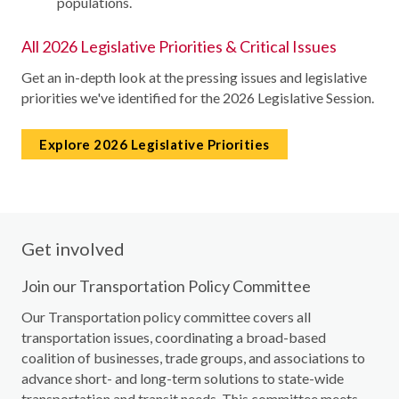
populations.
All 2026 Legislative Priorities & Critical Issues
Get an in-depth look at the pressing issues and legislative
priorities we've identified for the 2026 Legislative Session.
Explore 2026 Legislative Priorities
Get involved
Join our Transportation Policy Committee
Our Transportation policy committee covers all
transportation issues, coordinating a broad-based
coalition of businesses, trade groups, and associations to
advance short- and long-term solutions to state-wide
transportation and transit needs. This committee meets