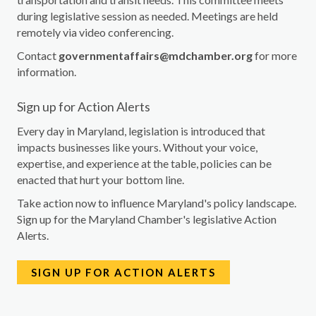
during legislative session as needed. Meetings are held
remotely via video conferencing.
Contact
governmentaffairs@mdchamber.org
for more
information.
Sign up for Action Alerts
Every day in Maryland, legislation is introduced that
impacts businesses like yours. Without your voice,
expertise, and experience at the table, policies can be
enacted that hurt your bottom line.
Take action now to influence Maryland's policy landscape.
Sign up for the Maryland Chamber's legislative Action
Alerts.
SIGN UP FOR ACTION ALERTS