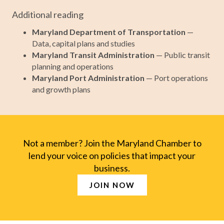
Additional reading
Maryland Department of Transportation
—
Data, capital plans and studies
Maryland Transit Administration
— Public transit
planning and operations
Maryland Port Administration
— Port operations
and growth plans
Not a member? Join the Maryland Chamber to
lend your voice on policies that impact your
business.
JOIN NOW