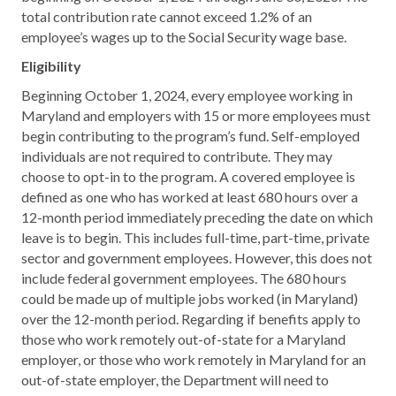
total contribution rate cannot exceed 1.2% of an
employee’s wages up to the Social Security wage base.
Eligibility
Beginning October 1, 2024, every employee working in
Maryland and employers with 15 or more employees must
begin contributing to the program’s fund. Self-employed
individuals are not required to contribute. They may
choose to opt-in to the program. A covered employee is
defined as one who has worked at least 680 hours over a
12-month period immediately preceding the date on which
leave is to begin. This includes full-time, part-time, private
sector and government employees. However, this does not
include federal government employees. The 680 hours
could be made up of multiple jobs worked (in Maryland)
over the 12-month period. Regarding if benefits apply to
those who work remotely out-of-state for a Maryland
employer, or those who work remotely in Maryland for an
out-of-state employer, the Department will need to