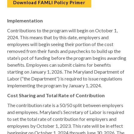
Download FAMLI Policy Primer
Implementation
Contributions to the program will begin on October 1,
2024. This means that by this date, employers and
employees will begin seeing their portion of the cost
removed from their funds and paychecks to build up the
state’s pot of funding before the program begins awarding
benefits. Employees can submit claims for benefits
starting on January 1, 2026. The Maryland Department of
Labor (“the Department”) is required to issue regulations
implementing the program by January 1, 2024.
Cost Sharing and Total Rate of Contribution
The contribution rate is a 50/50 split between employers
and employees. Maryland’s Secretary of Labor is required
to set the total rate of contribution for employers and
employees by October 1, 2023. This rate will be in effect
beginning on October 1, 2024 through June 30, 2026. The