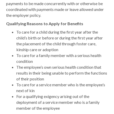
payments to be made concurrently with or otherwise be
coordinated with payments made or leave allowed under
the employer policy.
Qualifying Reasons to Apply for Benefits
To care for a child during the first year after the
child’s birth or before or during the first year after
the placement of the child through foster care,
kinship care or adoption
To care for a family member with a serious health
condition
The employee’s own serious health condition that
results in their being unable to perform the functions
of their position
To care for a service member who is the employee’s
next of kin
For a qualifying exigency arising out of the
deployment of a service member who is a family
member of the employee