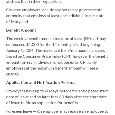
address that in their regulations.
Covered employers include any person or governmental
authority that employs at least one individual in the state
of Maryland.
Benefit Amount
The weekly benefit amount must be at least $50 and may
not exceed $1,000 for the 12-month period beginning
January 1, 2026. The maximum benefit amount increases
based on Consumer Price Index (CPI), however the benefit
amount for each individual is not based on CPI. Only
employees at the maximum benefit amount will see a
change.
Application and Notification Periods
Employees have up to 60 days before the anticipated start
date of leave and no later than 60 days after the start date
of leave to file an application for benefits.
Foreseen leave — An employer may require an employee to