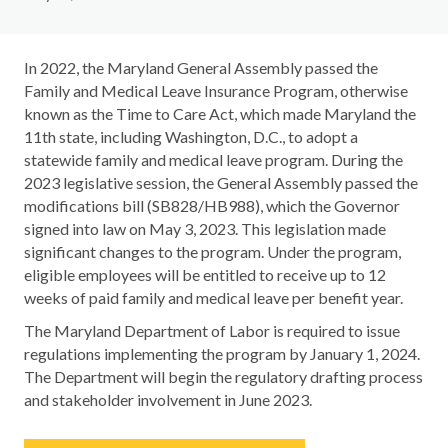
In 2022, the Maryland General Assembly passed the
Family and Medical Leave Insurance Program, otherwise
known as the Time to Care Act, which made Maryland the
11th state, including Washington, D.C., to adopt a
statewide family and medical leave program. During the
2023 legislative session, the General Assembly passed the
modifications bill (SB828/HB988), which the Governor
signed into law on May 3, 2023. This legislation made
significant changes to the program. Under the program,
eligible employees will be entitled to receive up to 12
weeks of paid family and medical leave per benefit year.
The Maryland Department of Labor is required to issue
regulations implementing the program by January 1, 2024.
The Department will begin the regulatory drafting process
and stakeholder involvement in June 2023.