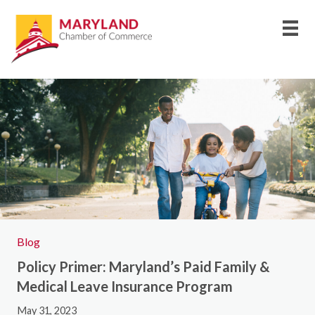
Blog
Policy Primer: Maryland’s Paid Family &
Medical Leave Insurance Program
May 31, 2023