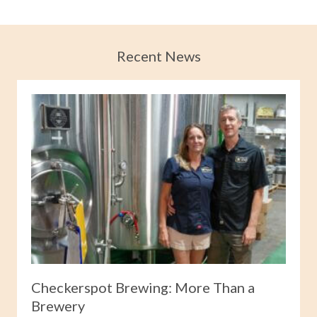
Recent News
Checkerspot Brewing: More Than a
Brewery