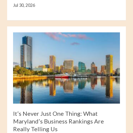
Jul 30, 2026
It’s Never Just One Thing: What
Maryland’s Business Rankings Are
Really Telling Us