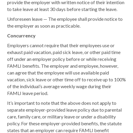
provide the employer with written notice of their intention
to take leave at least 30 days before starting the leave.
Unforeseen leave — The employee shall provide notice to
the employer as soon as practicable.
Concurrency
Employers cannot require that their employees use or
exhaust paid vacation, paid sick leave, or other paid time
off under an employer policy before or while receiving
FAMLI benefits. The employer and employee, however,
can agree that the employee will use available paid
vacation, sick leave or other time off to receive up to 100%
of the individual’s average weekly wage during their
FAMLI leave period.
It’s important to note that the above does not apply to
separate employer-provided leave policy due to parental
care, family care, or military leave or under a disability
policy. For these employer-provided benefits, the statute
states that an employer can require FAMLI benefit