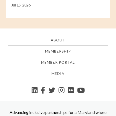
Jul 15, 2026
ABOUT
MEMBERSHIP
MEMBER PORTAL
MEDIA
YouTube
Advancing inclusive partnerships for a Maryland where