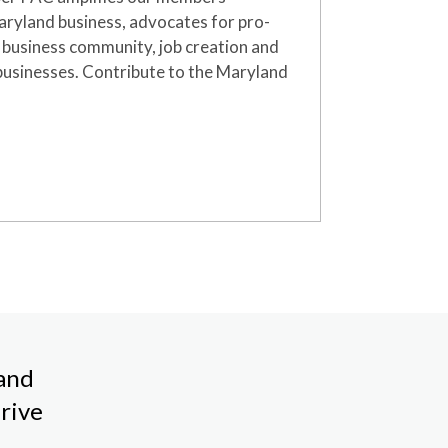
Maryland business
,
advocates for pro-
e business community, job creation and
businesses.
Contribute
to the Maryland
land
rive