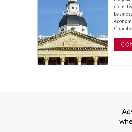
collecti
business
economi
Chambe
CO
Adv
whe