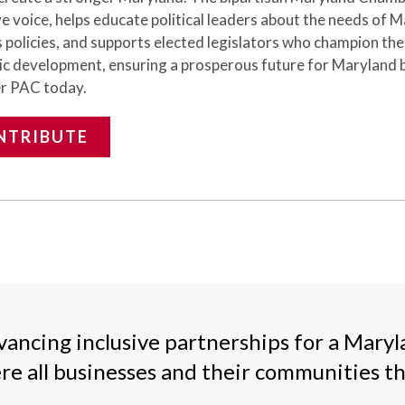
ve voice,
helps
educate political leaders about the needs of 
 policies, and supports elected legislators who champion th
c development, ensuring a prosperous future for Maryland 
r PAC today.
NTRIBUTE
ancing inclusive partnerships for a Mary
re all businesses and their communities th