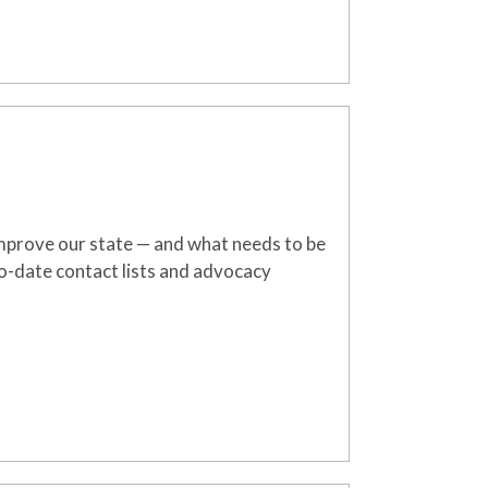
mprove
our state
—
an
d what needs to be
o-date contact lists and advocacy