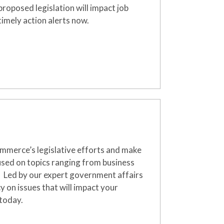
oposed legislation will impact job
imely action alerts now.
merce’s legislative efforts and make
used on topics ranging from business
.
Led by our expert government affairs
 on issues that will
impact
your
 today.