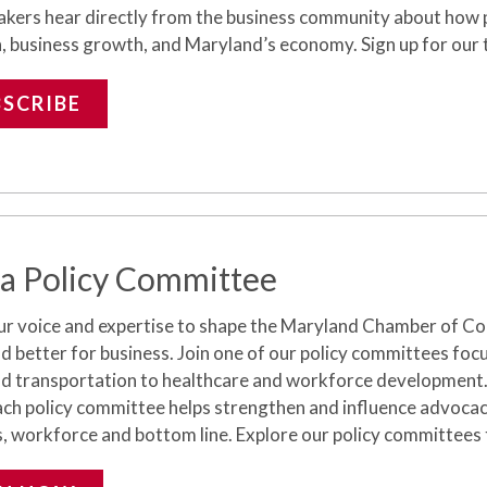
akers hear directly from the business community about how pr
, business growth, and Maryland’s economy. Sign up for our t
BSCRIBE
 a Policy Committee
ur voice and
expertise
to shape the Maryland Chamber of Com
 better for business. Join one of our policy committees foc
nd transportation to healthcare and workforce development
ch policy committee helps strengthen and influence advocacy
s,
workforce
and bottom line.
Explore our policy committees