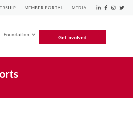
ERSHIP
MEMBER PORTAL
MEDIA
LinkedIn
Facebook
Instagram
Twitte
Foundation
Get Involved
orts