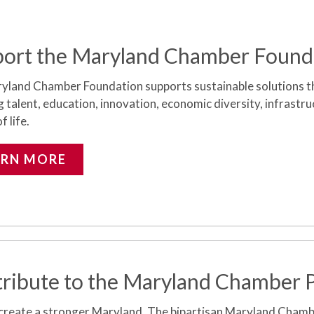
ort the Maryland Chamber Found
yland Chamber Foundation supports sustainable solutions t
g talent, education, innovation, economic diversity, infrastr
f life.
ARN MORE
ribute to the Maryland Chamber
 create a stronger Maryland.
The bipartisan Maryland Cham