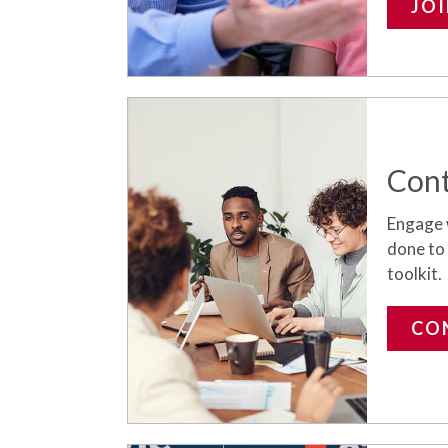
JO
Cont
Engage 
done to
toolkit.
CO