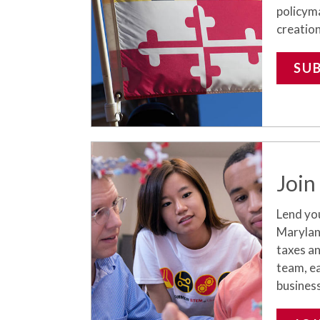
policym
creation
SU
Join
Lend yo
Maryland
taxes a
team, ea
busines