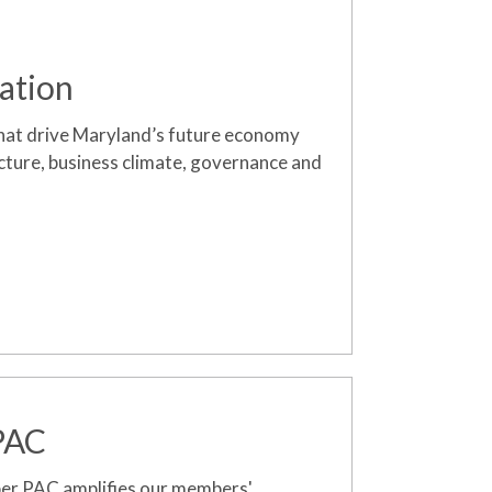
ation
hat drive Maryland’s future economy
ucture, business climate, governance and
 PAC
ber
PAC amplifies our members'