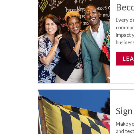
Bec
Every da
communit
impact 
busines
LE
Sign
Make you
and text