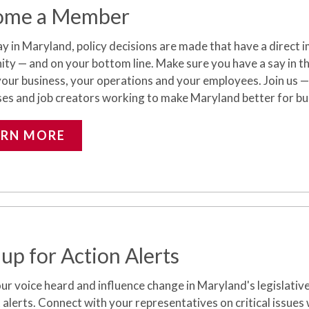
ome a Member
y in Maryland, policy decisions are made that have a direct i
y — and on your bottom line. Make sure you have a say in the 
your business, your operations and your employees.
Join us —
ses and job creators working to make Maryland better for bu
ARN MORE
 up for Action Alerts
r voice heard and influence change in Maryland's legislativ
 alerts. Connect with your representatives on critical issues w