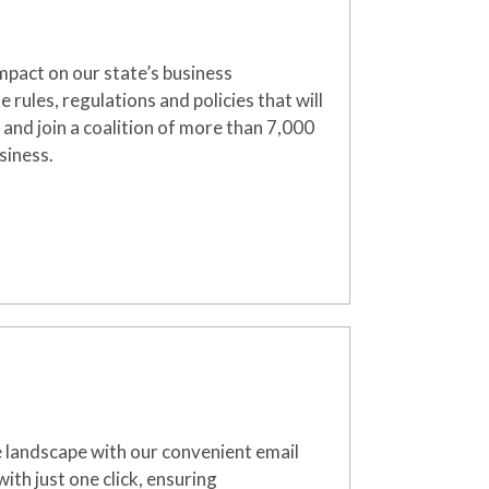
mpact on our state’s business
rules, regulations and policies that will
 and join a coalition of more than 7,000
siness.
e landscape with our convenient email
ith just one click, ensuring