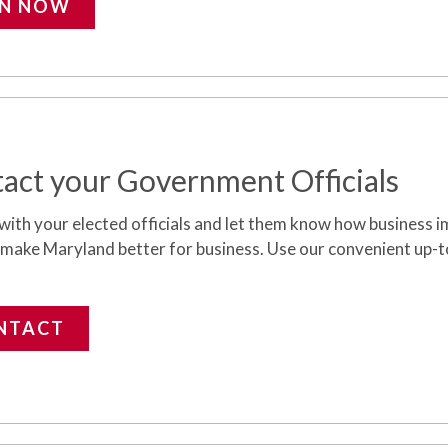
IN NOW
act your Government Officials
with your elected officials and let them know how business
i
 make Maryland better for business. Use our convenient up-t
NTACT