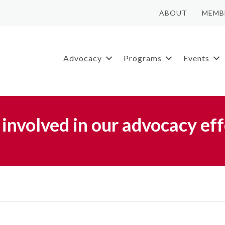
ABOUT
MEMB
Advocacy
Programs
Events
 involved in our advocacy eff