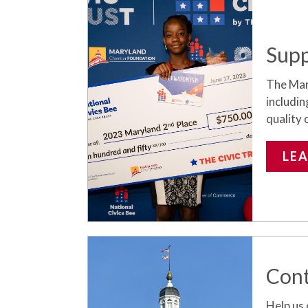
Supp
The Mar
includin
quality o
LE
Cont
Help us