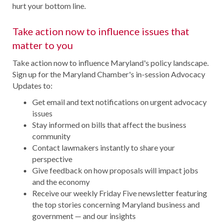
hurt your bottom line.
Take action now to influence issues that
matter to you
Take action now to influence Maryland's policy landscape.
Sign up for the Maryland Chamber's in-session Advocacy
Updates to:
Get email and text notifications on urgent advocacy
issues
Stay informed on bills that affect the business
community
Contact lawmakers instantly to share your
perspective
Give feedback on how proposals will impact jobs
and the economy
Receive our weekly Friday Five newsletter featuring
the top stories concerning Maryland business and
government — and our insights