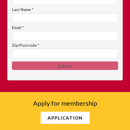
Last Name
*
Email
*
Zip/Postcode
*
Submit
Apply for membership
APPLICATION