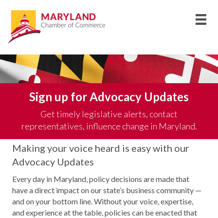
Sign up for Advocacy Updates
Get timely legislative alerts, contact
representatives, influence change in Maryland.
Making your voice heard is easy with our
Advocacy Updates
Every day in Maryland, policy decisions are made that
have a direct impact on our state’s business community —
and on your bottom line.
Without your voice,
expertis
e
,
and experience at the table, policies can be enacted that