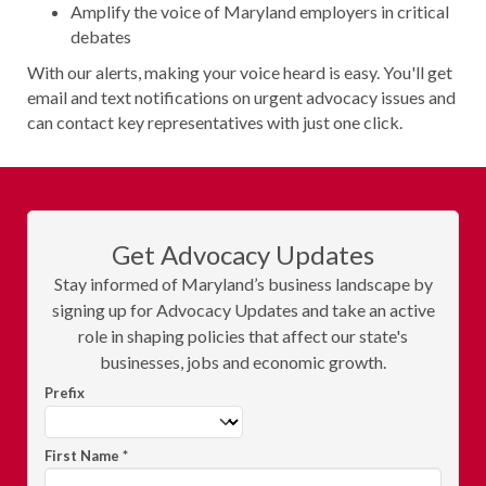
Amplify the voice of Maryland employers in critical
debates
With our alerts, making your voice heard is easy. You'll get
email and text notifications on urgent advocacy issues and
can contact key representatives with just one click.
Get Advocacy Updates
Stay informed of Maryland’s business landscape by
signing up for Advocacy Updates and take an active
role in shaping policies that affect our state's
businesses, jobs and economic growth.
Prefix
First Name
*