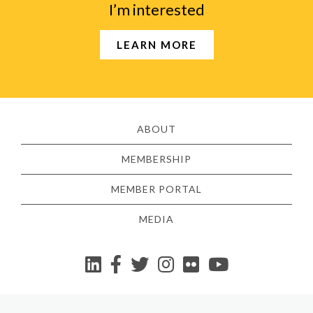
I’m interested
LEARN MORE
ABOUT
MEMBERSHIP
MEMBER PORTAL
MEDIA
YouTube