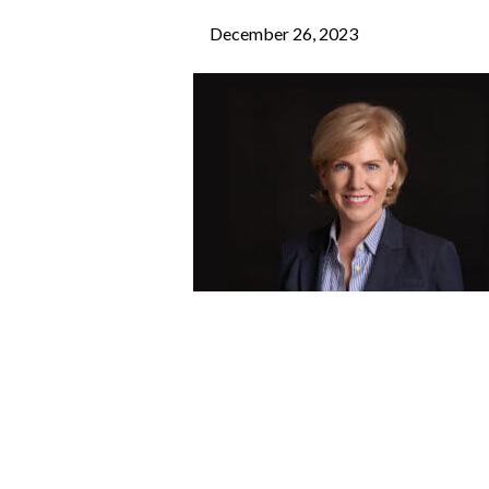
December 26, 2023