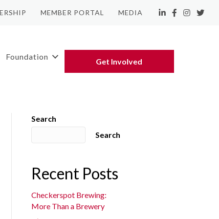
ERSHIP
MEMBER PORTAL
MEDIA
LinkedIn
Facebook
Instagram
Twitte
Foundation
Get Involved
Search
Search
Recent Posts
Checkerspot Brewing:
More Than a Brewery