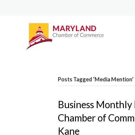
Posts Tagged ‘Media Mention’
Business Monthly
Chamber of Comme
Kane