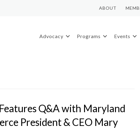
ABOUT
MEMB
Advocacy
Programs
Events
 Features Q&A with Maryland
rce President & CEO Mary