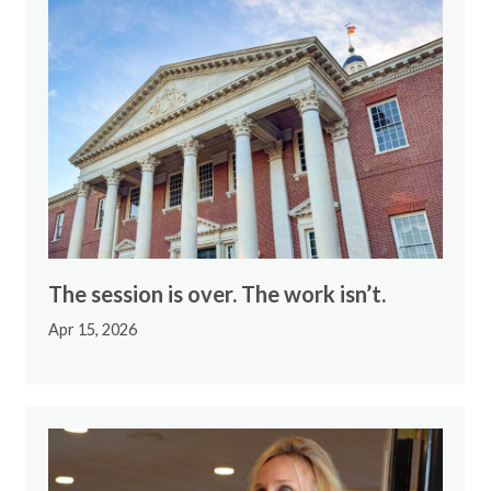
The session is over. The work isn’t.
Apr 15, 2026