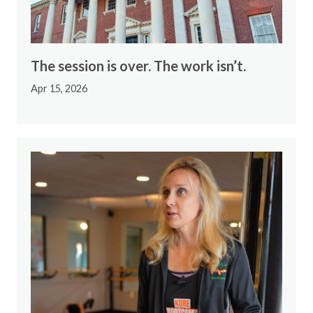
The session is over. The work isn’t.
Apr 15, 2026