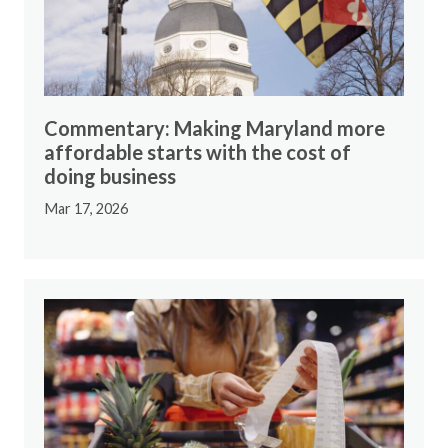
Commentary: Making Maryland more
affordable starts with the cost of
doing business
Mar 17, 2026