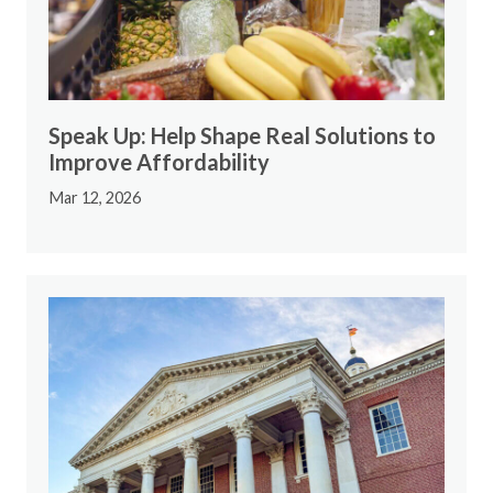
Speak Up: Help Shape Real Solutions to
Improve Affordability
Mar 12, 2026