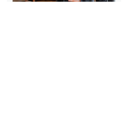
From Parking Lots to Four Studios: The
Heart Behind Kore Barre & Yoga
Apr 9, 2026