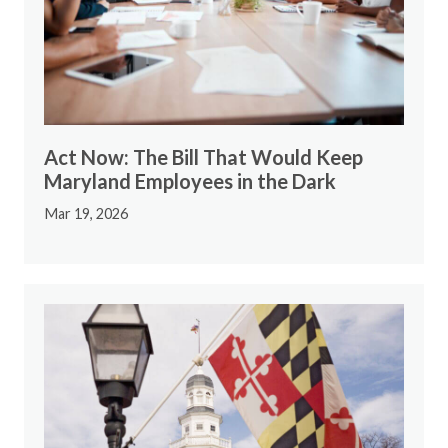
Act Now: The Bill That Would Keep
Maryland Employees in the Dark
Mar 19, 2026