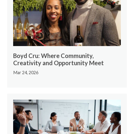
Boyd Cru: Where Community,
Creativity and Opportunity Meet
Mar 24, 2026