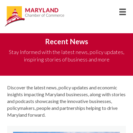
Recent News
Stay Informed with the latest news, policy updates,
inspiring stories of business and more
Discover the latest news, policy updates and economic
insights
impacting
Maryland businesses, along with stories
and podcasts
showcasing
the innovative businesses,
policymakers,
people
and partnerships helping to drive
Maryland forward
.