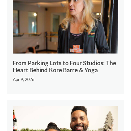
From Parking Lots to Four Studios: The
Heart Behind Kore Barre & Yoga
Apr 9, 2026