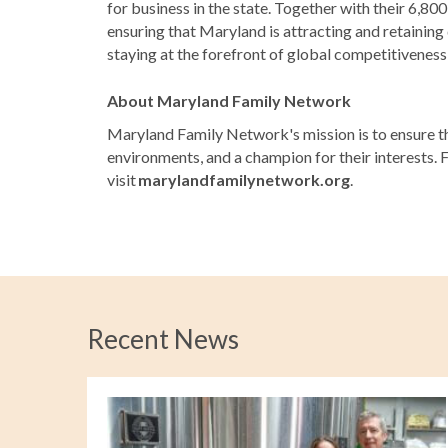
for business in the state. Together with their 6,8
ensuring that Maryland is attracting and retaining
staying at the forefront of global competitivenes
About Maryland Family Network
Maryland Family Network's mission is to ensure tha
environments, and a champion for their interests. 
visit
marylandfamilynetwork.org
.
Recent News