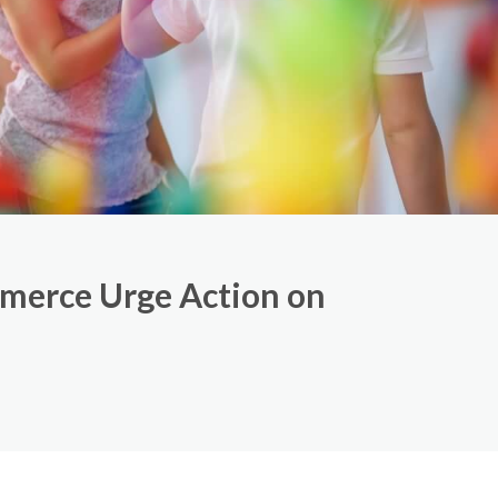
merce Urge Action on