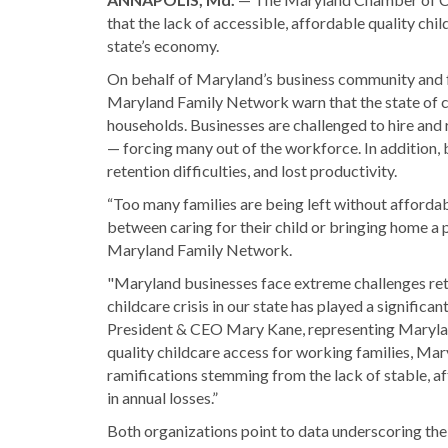
that the lack of accessible, affordable quality ch
state’s economy.
On behalf of Maryland’s business community and
Maryland Family Network warn that the state of ch
households. Businesses are challenged to hire and 
— forcing many out of the workforce. In addition,
retention difficulties, and lost productivity.
“Too many families are being left without afforda
between caring for their child or bringing home a 
Maryland Family Network.
"Maryland businesses face extreme challenges ret
childcare crisis in our state has played a signific
President & CEO Mary Kane, representing Maryland
quality childcare access for working families, Ma
ramifications stemming from the lack of stable, af
in annual losses.”
Both organizations point to data underscoring the 