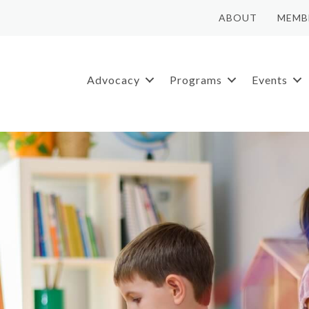
ABOUT
MEMB
Advocacy
Programs
Events