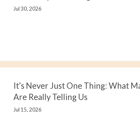
Jul 30, 2026
It’s Never Just One Thing: What M
Are Really Telling Us
Jul 15, 2026