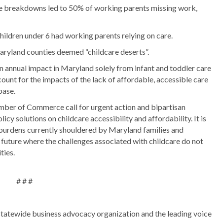
 breakdowns led to 50% of working parents missing work,
ldren under 6 had working parents relying on care.
aryland counties deemed “childcare deserts”.
 annual impact in Maryland solely from infant and toddler care
count for the impacts of the lack of affordable, accessible care
base.
er of Commerce call for urgent action and bipartisan
icy solutions on childcare accessibility and affordability. It is
 burdens currently shouldered by Maryland families and
 future where the challenges associated with childcare do not
ties.
# # #
atewide business advocacy organization and the leading voice