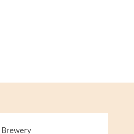
a Brewery