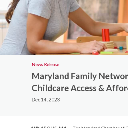
News Release
Maryland Family Networ
Childcare Access & Affor
Dec 14, 2023
ANNAPOLIS, Md.
—
The Maryland Chamber of C