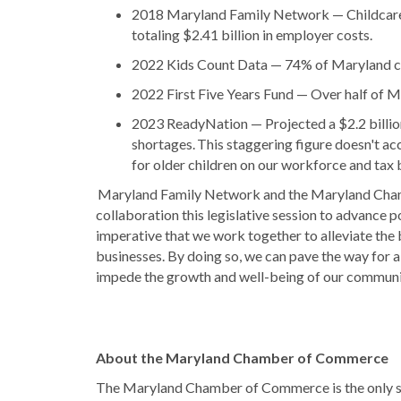
2018 Maryland Family Network — Childcare
totaling $2.41 billion in employer costs.
2022 Kids Count Data — 74% of Maryland chi
2022 First Five Years Fund — Over half of M
2023 ReadyNation — Projected a $2.2 billion
shortages. This staggering figure doesn't ac
for older children on our workforce and tax 
Maryland Family Network and the Maryland Chamb
collaboration this legislative session to advance pol
imperative that we work together to alleviate the
businesses. By doing so, we can pave the way for a
impede the growth and well-being of our communi
About the Maryland Chamber of Commerce
The Maryland Chamber of Commerce is the only st