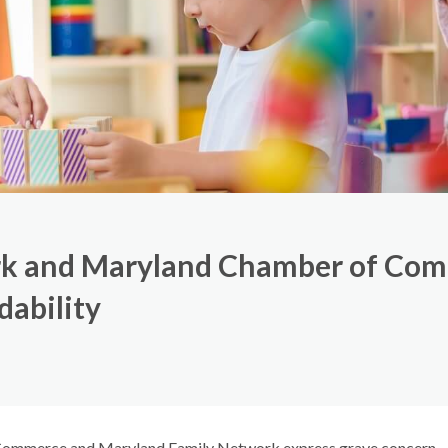
k and Maryland Chamber of Com
dability
ommerce and Maryland Family Network express grave concern