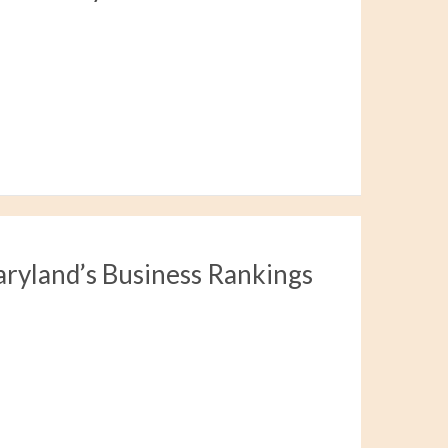
aryland’s Business Rankings