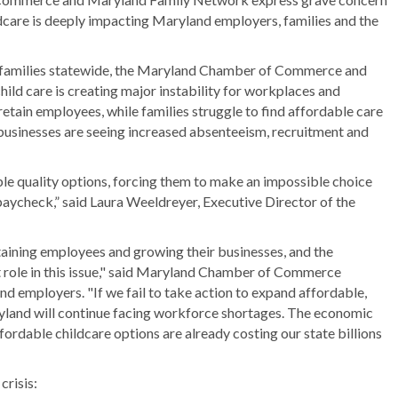
ildcare is deeply impacting Maryland employers, families and the
 families statewide, the Maryland Chamber of Commerce and
ild care is creating major instability for workplaces and
retain employees, while families struggle to find affordable care
 businesses are seeing increased absenteeism, recruitment and
ble quality options, forcing them to make an impossible choice
paycheck,” said Laura Weeldreyer, Executive Director of the
aining employees and growing their businesses, and the
ant role in this issue," said Maryland Chamber of Commerce
 employers. "If we fail to take action to expand affordable,
ryland will continue facing workforce shortages. The economic
fordable childcare options are already costing our state billions
crisis: