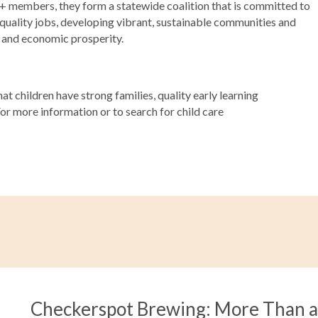
00+ members, they form a statewide coalition that is committed to
 quality jobs, developing vibrant, sustainable communities and
s and economic prosperity.
t children have strong families, quality early learning
For more information or to search for child care
Checkerspot Brewing: More Than 