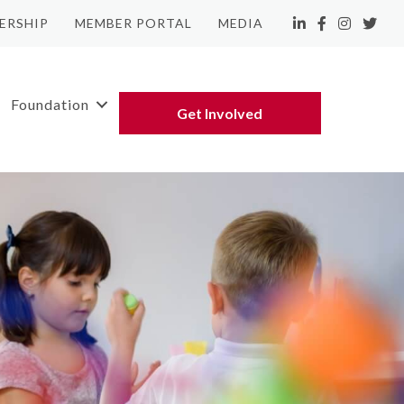
ERSHIP
MEMBER PORTAL
MEDIA
LinkedIn
Facebook
Instagram
Twitte
Foundation
Get Involved