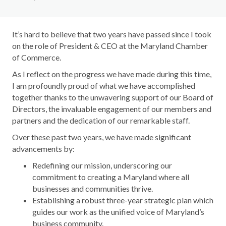
It’s hard to believe that two years have passed since I took
on the role of President & CEO at the Maryland Chamber
of Commerce.
As I reflect on the progress we have made during this time,
I am profoundly proud of what we have accomplished
together thanks to the unwavering support of our Board of
Directors, the invaluable engagement of our members and
partners and the dedication of our remarkable staff.
Over these past two years, we have made significant
advancements by:
Redefining our mission, underscoring our
commitment to creating a Maryland where all
businesses and communities thrive.
Establishing a robust three-year strategic plan which
guides our work as the unified voice of Maryland’s
business community.