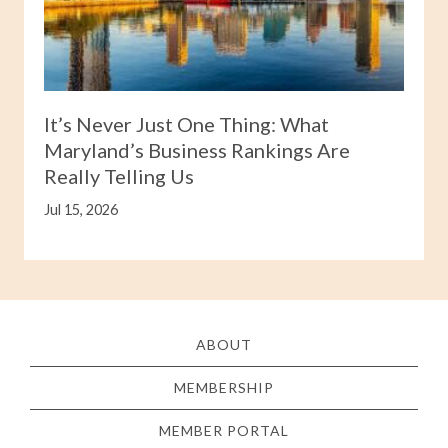
It’s Never Just One Thing: What
Maryland’s Business Rankings Are
Really Telling Us
Jul 15, 2026
ABOUT
MEMBERSHIP
MEMBER PORTAL