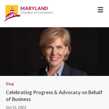
Blog
Celebrating Progress & Advocacy on Behalf
of Business
Oct 11, 2023