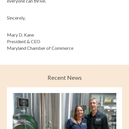
everyone can thrive.
Sincerely,
Mary D. Kane
President & CEO
Maryland Chamber of Commerce
Recent News