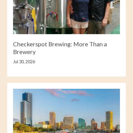
Checkerspot Brewing: More Than a
Brewery
Jul 30, 2026