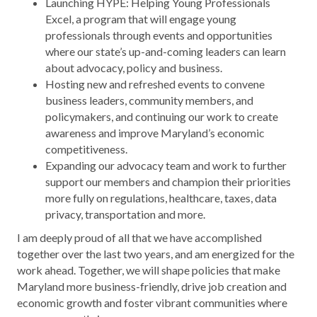
Launching HYPE: Helping Young Professionals
Excel, a program that will engage young
professionals through events and opportunities
where our state’s up-and-coming leaders can learn
about advocacy, policy and business.
Hosting new and refreshed events to convene
business leaders, community members, and
policymakers, and continuing our work to create
awareness and improve Maryland’s economic
competitiveness.
Expanding our advocacy team and work to further
support our members and champion their priorities
more fully on regulations, healthcare, taxes, data
privacy, transportation and more.
I am deeply proud of all that we have accomplished
together over the last two years, and am energized for the
work ahead. Together, we will shape policies that make
Maryland more business-friendly, drive job creation and
economic growth and foster vibrant communities where