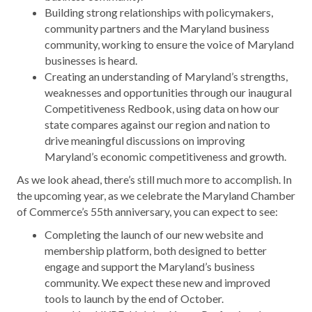
Building strong relationships with policymakers,
community partners and the Maryland business
community, working to ensure the voice of Maryland
businesses is heard.
Creating an understanding of Maryland’s strengths,
weaknesses and opportunities through our inaugural
Competitiveness Redbook, using data on how our
state compares against our region and nation to
drive meaningful discussions on improving
Maryland’s economic competitiveness and growth.
As we look ahead, there’s still much more to accomplish. In
the upcoming year, as we celebrate the Maryland Chamber
of Commerce’s 55th anniversary, you can expect to see:
Completing the launch of our new website and
membership platform, both designed to better
engage and support the Maryland’s business
community. We expect these new and improved
tools to launch by the end of October.