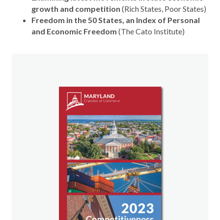
growth and competition
(Rich States, Poor States)
Freedom in the 50 States, an Index of Personal
and Economic Freedom
(The Cato Institute)