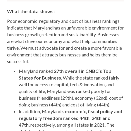
What the data shows:
Poor economic, regulatory and cost of business rankings
indicate that Maryland has an unfavorable environment for
business growth, retention and sustainability. Businesses
are what drive our economy and what help communities
thrive. We must advocate for and create a more favorable
environment that attracts businesses and helps them be
successful.
Maryland ranked
27th overall in CNBC’s Top
States for Business
. While the state ranked fairly
well for access to capital, tech & innovation, and
quality of life, Maryland was ranked poorly for
business friendliness (29
th
), economy (32
nd
), cost of
doing business (44
th
) and cost of living (44
th
).
In addition, Maryland’s
economic, fiscal policy and
regulatory freedom ranked 44th, 24th and
47th,
respectively, among all states in 2021. The