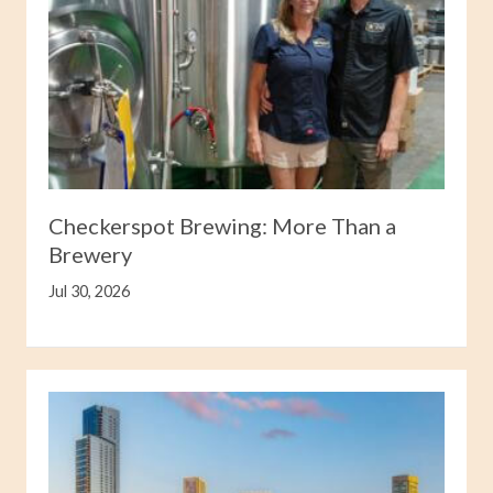
Checkerspot Brewing: More Than a
Brewery
Jul 30, 2026