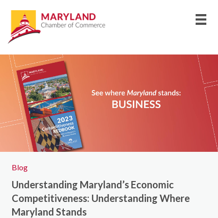
Blog
Understanding Maryland’s Economic
Competitiveness: Understanding Where
Maryland Stands