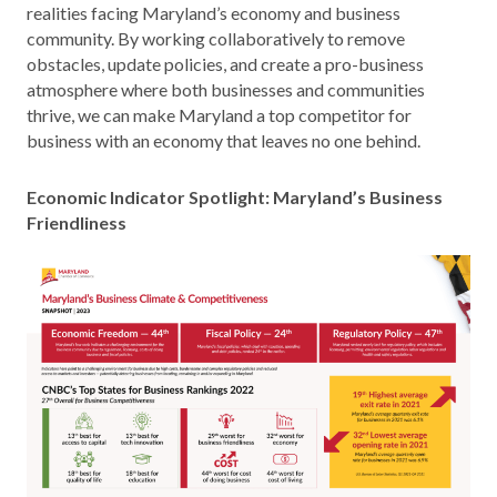
realities facing Maryland’s economy and business
community. By working collaboratively to remove
obstacles, update policies, and create a pro-business
atmosphere where both businesses and communities
thrive, we can make Maryland a top competitor for
business with an economy that leaves no one behind.
Economic Indicator Spotlight: Maryland’s Business
Friendliness