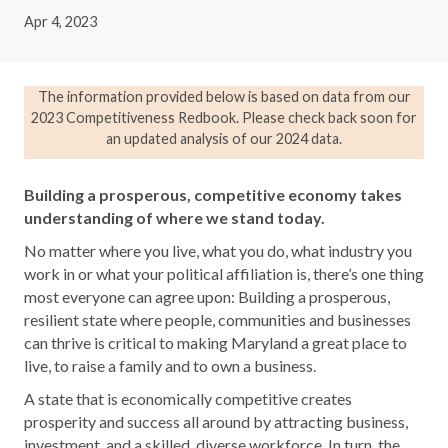
Apr 4, 2023
The information provided below is based on data from our
2023 Competitiveness Redbook. Please check back soon for
an updated analysis of our 2024 data.
Building a prosperous, competitive economy takes
understanding of where we stand today.
No matter where you live, what you do, what industry you
work in or what your political affiliation is, there’s one thing
most everyone can agree upon: Building a prosperous,
resilient state where people, communities and businesses
can thrive is critical to making Maryland a great place to
live, to raise a family and to own a business.
A state that is economically competitive creates
prosperity and success all around by attracting business,
investment, and a skilled, diverse workforce. In turn, the