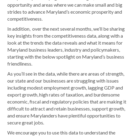
opportunity and areas where we can make small and big
strides to advance Maryland’s economic prosperity and
competitiveness.
In addition,
o
ver the next several months, we’ll be sharing
key insights from the competitiveness data, along with a
look at the trends the data reveals and what it means for
Maryland business leaders, industry and policymakers,
starting
with the below spotlight on Maryland’s business
friendliness.
As you’ll see in the data, while there are areas of strength,
our state and our businesses are struggling with issues
including modest employment growth, lagging GDP and
export growth, high rates of taxation, and burdensome
economic, fiscal and regulatory policies that are making it
difficult to attract and retain businesses, support growth,
and ensure Marylanders have plentiful opportunities to
secure great jobs.
We encourage you to use this data to understand the