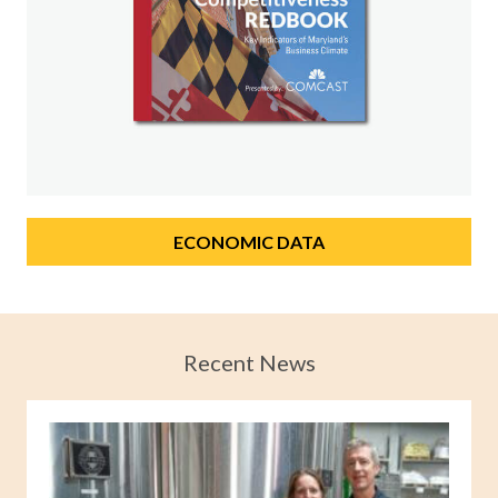
ECONOMIC DATA
Recent News