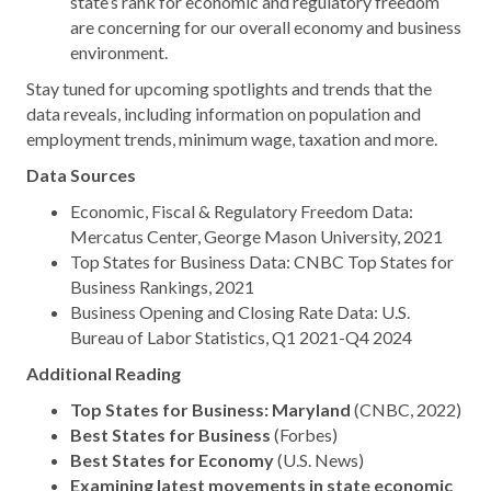
state’s rank for economic and regulatory freedom
are concerning for our overall economy and business
environment.
Stay tuned for upcoming spotlights and trends that the
data reveals, including information on population and
employment trends, minimum wage, taxation and more.
Data Sources
Economic, Fiscal & Regulatory Freedom Data:
Mercatus Center, George Mason University, 2021
Top States for Business Data: CNBC Top States for
Business Rankings, 2021
Business Opening and Closing Rate Data: U.S.
Bureau of Labor Statistics, Q1 2021-Q4 2024
Additional Reading
Top States for Business: Maryland
(CNBC, 2022)
Best States for Business
(Forbes)
Best States for Economy
(U.S. News)
Examining latest movements in state economic