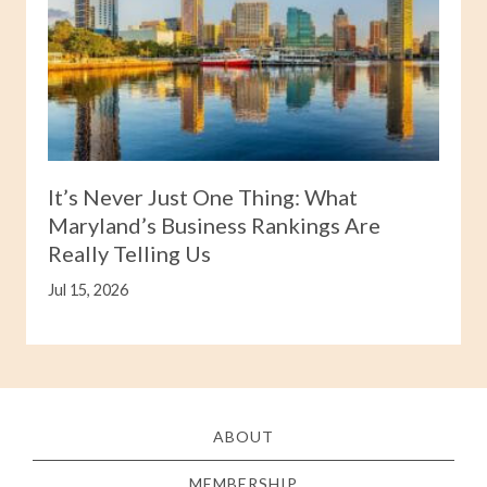
It’s Never Just One Thing: What
Maryland’s Business Rankings Are
Really Telling Us
Jul 15, 2026
ABOUT
MEMBERSHIP