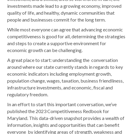
investments made lead to a growing economy, improved
quality of life, and healthy, dynamic communities that
people and businesses commit for the long term.
While most everyone can agree that advancing economic
competitiveness is good for all, determining the strategies
and steps to create a supportive environment for
economic growth can be challenging.
A great place to start: understanding the conversation
around where our state currently stands in regards to key
economic indicators including employment growth,
population change, wages, taxation, business friendliness,
infrastructure investments, and economic, fiscal and
regulatory freedom.
In an effort to start this important conversation, we’ve
published the
2023 Competitiveness Redbook for
Maryland
. This data-driven snapshot provides a wealth of
information, insights and opportunities that can benefit
everyone by identifying areas of strength, weakness and