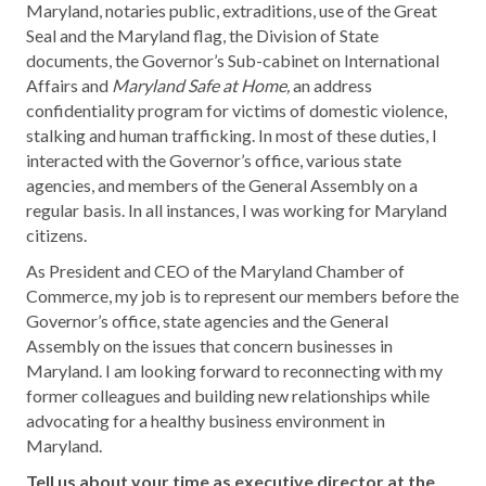
Maryland, notaries public, extraditions, use of the Great
Seal and the Maryland flag, the Division of State
documents, the Governor’s Sub-cabinet on International
Affairs and
Maryland Safe at Home,
an address
confidentiality program for victims of domestic violence,
stalking and human trafficking. In most of these duties, I
interacted with the Governor’s office, various state
agencies, and members of the General Assembly on a
regular basis. In all instances, I was working for Maryland
citizens.
As President and CEO of the Maryland Chamber of
Commerce, my job is to represent our members before the
Governor’s office, state agencies and the General
Assembly on the issues that concern businesses in
Maryland. I am looking forward to reconnecting with my
former colleagues and building new relationships while
advocating for a healthy business environment in
Maryland.
Tell us about your time as executive director at the