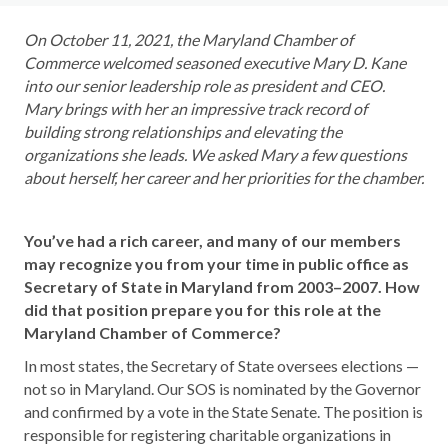
On October 11, 2021,
the Maryland Chamber of
Commerce welcomed seasoned executive Mary D. Kane
into our senior leadership role as president and CEO
.
Mary brings with her an impressive
track record of
building strong relationships and elevating the
organizations she leads. We asked Mary a few questions
about herself, her career and her priorities for the chamber.
You’ve had a rich career, and many of our members
may recognize you from your time in public office as
Secretary of State in Maryland from 2003–2007. How
did that position prepare you for this role at the
Maryland Chamber of Commerce?
In most states, the Secretary of State oversees elections —
not so in Maryland. Our SOS is nominated by the Governor
and confirmed by a vote in the State Senate. The position is
responsible for registering charitable organizations in