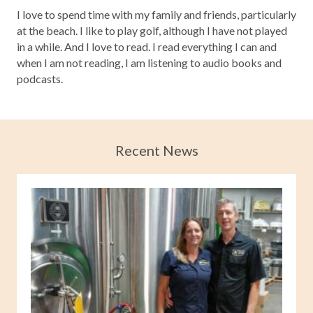
I love to spend time with my family and friends, particularly
at the beach. I like to play golf, although I have not played
in a while. And I love to read. I read everything I can and
when I am not reading, I am listening to audio books and
podcasts.
Recent News