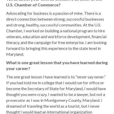
U.S. Chamber of Commerce?
Advocating for business is a passion of mine. There is a
direct connection between strong, successful businesses
and strong, healthy, successful communities. At the U.S.
Chamber, I worked on building a national program to hire
veterans, education and workforce development, financial
literacy, and the campaign for free enterprise. I am looking
forward to bringing this experience to the state level in
Maryland.
What is one great lesson that you have learned during
your career?
The one great lesson I have learned is to “never say never.”
If you had told me in college that I would run for office or
become the Secretary of State for Maryland, I would have
thought you were crazy. I wanted to be a lawyer, but not a
prosecutor as I was in Montgomery County, Maryland. I
dreamed of traveling the world as a tourist, but I never
thought I would lead an international organization