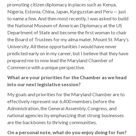
promoting citizen diplomacy in places such as Kenya,
Nigeria, Estonia, China, Japan, Kyrgyzstan and Peru — just
to name a few. And then most recently, I was asked to build
the National Museum of American Diplomacy at the US
Department of State and become the first woman to chair
the Board of Trustees for my alma mater, Mount St. Mary’s
University. All these opportunities I would have never
predicted early on in my career, but I believe that they have
prepared me to now lead the Maryland Chamber of
Commerce with a unique perspective.
What are your priorities for the Chamber as we head
into our next legislative session?
My goals and priorities for the Maryland Chamber are to
effectively represent our 6,400 members before the
Administration, the General Assembly, Congress, and
national agencies by emphasizing that strong businesses
are the backbones to thriving communities.
On a personal note, what do you enjoy doing for fun?