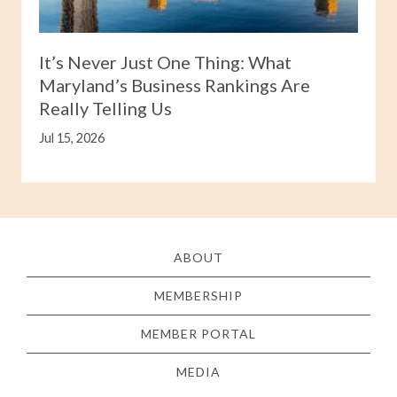
It’s Never Just One Thing: What
Maryland’s Business Rankings Are
Really Telling Us
Jul 15, 2026
ABOUT
MEMBERSHIP
MEMBER PORTAL
MEDIA