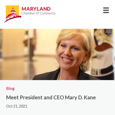
Blog
Meet President and CEO Mary D. Kane
Oct 21, 2021