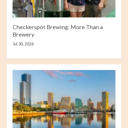
Checkerspot Brewing: More Than a
Brewery
Jul 30, 2026