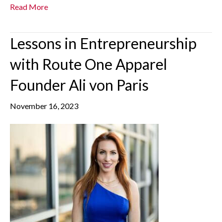
Read More
Lessons in Entrepreneurship
with Route One Apparel
Founder Ali von Paris
November 16, 2023