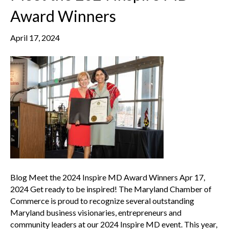
Award Winners
April 17, 2024
Blog Meet the 2024 Inspire MD Award Winners Apr 17,
2024 Get ready to be inspired! The Maryland Chamber of
Commerce is proud to recognize several outstanding
Maryland business visionaries, entrepreneurs and
community leaders at our 2024 Inspire MD event. This year,