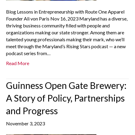
Blog Lessons in Entrepreneurship with Route One Apparel
Founder Ali von Paris Nov 16, 2023 Maryland has a diverse,
thriving business community filled with people and
organizations making our state stronger. Among them are
talented young professionals making their mark, who we’ll
meet through the Maryland’s Rising Stars podcast — a new
podcast series from…
Read More
Guinness Open Gate Brewery:
A Story of Policy, Partnerships
and Progress
November 3, 2023