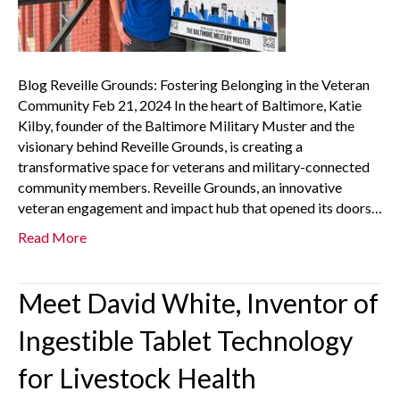
Blog Reveille Grounds: Fostering Belonging in the Veteran
Community Feb 21, 2024 In the heart of Baltimore, Katie
Kilby, founder of the Baltimore Military Muster and the
visionary behind Reveille Grounds, is creating a
transformative space for veterans and military-connected
community members. Reveille Grounds, an innovative
veteran engagement and impact hub that opened its doors…
Read More
Meet David White, Inventor of
Ingestible Tablet Technology
for Livestock Health