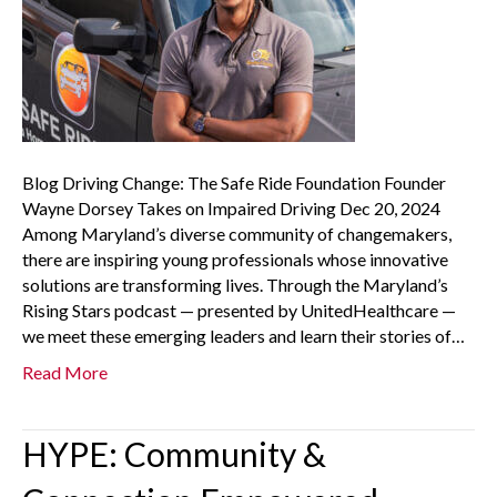
Blog Driving Change: The Safe Ride Foundation Founder
Wayne Dorsey Takes on Impaired Driving Dec 20, 2024
Among Maryland’s diverse community of changemakers,
there are inspiring young professionals whose innovative
solutions are transforming lives. Through the Maryland’s
Rising Stars podcast — presented by UnitedHealthcare —
we meet these emerging leaders and learn their stories of…
Read More
HYPE: Community &