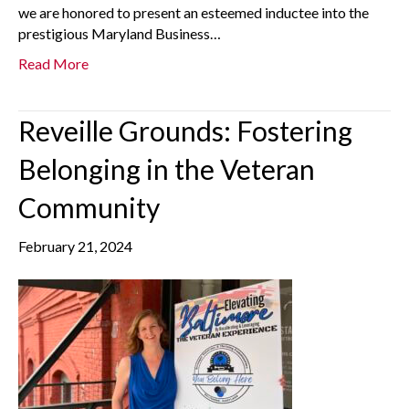
we are honored to present an esteemed inductee into the
prestigious Maryland Business…
Read More
Reveille Grounds: Fostering
Belonging in the Veteran
Community
February 21, 2024