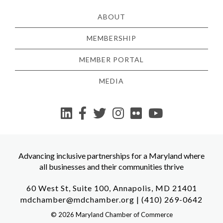
ABOUT
MEMBERSHIP
MEMBER PORTAL
MEDIA
YouTube
Advancing inclusive partnerships for a Maryland where
all businesses and their communities thrive
60 West St, Suite 100, Annapolis, MD 21401
mdchamber@mdchamber.org
|
(410) 269-0642
©
2026
Maryland Chamber of Commerce