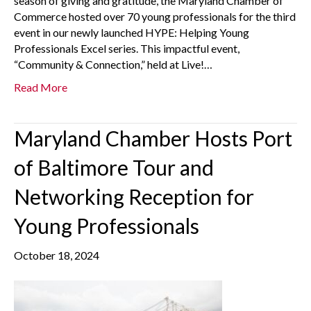
season of giving and gratitude, the Maryland Chamber of
Commerce hosted over 70 young professionals for the third
event in our newly launched HYPE: Helping Young
Professionals Excel series. This impactful event,
“Community & Connection,” held at Live!…
Read More
Maryland Chamber Hosts Port
of Baltimore Tour and
Networking Reception for
Young Professionals
October 18, 2024