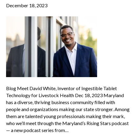
December 18, 2023
Blog Meet David White, Inventor of Ingestible Tablet
Technology for Livestock Health Dec 18, 2023 Maryland
has a diverse, thriving business community filled with
people and organizations making our state stronger. Among
them are talented young professionals making their mark,
who we’ll meet through the Maryland’s Rising Stars podcast
— a new podcast series from…