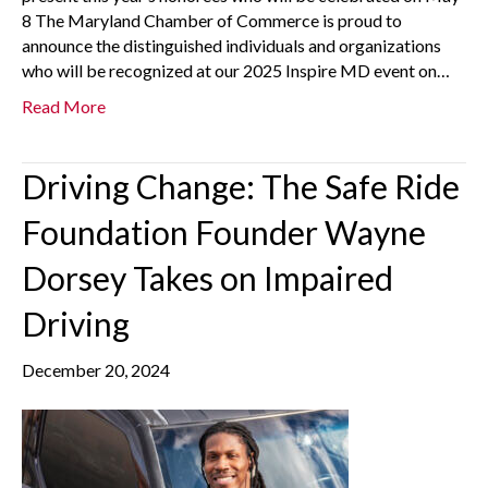
8 The Maryland Chamber of Commerce is proud to
announce the distinguished individuals and organizations
who will be recognized at our 2025 Inspire MD event on…
Read More
Driving Change: The Safe Ride
Foundation Founder Wayne
Dorsey Takes on Impaired
Driving
December 20, 2024