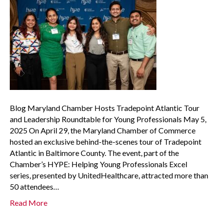
Blog Maryland Chamber Hosts Tradepoint Atlantic Tour
and Leadership Roundtable for Young Professionals May 5,
2025 On April 29, the Maryland Chamber of Commerce
hosted an exclusive behind-the-scenes tour of Tradepoint
Atlantic in Baltimore County. The event, part of the
Chamber’s HYPE: Helping Young Professionals Excel
series, presented by UnitedHealthcare, attracted more than
50 attendees…
Read More