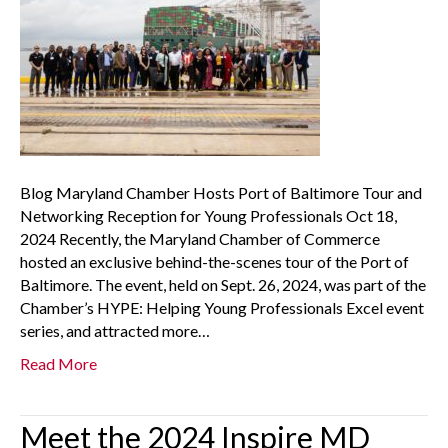
Blog Maryland Chamber Hosts Port of Baltimore Tour and
Networking Reception for Young Professionals Oct 18,
2024 Recently, the Maryland Chamber of Commerce
hosted an exclusive behind-the-scenes tour of the Port of
Baltimore. The event, held on Sept. 26, 2024, was part of the
Chamber’s HYPE: Helping Young Professionals Excel event
series, and attracted more…
Read More
Meet the 2024 Inspire MD