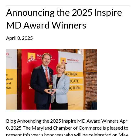
Announcing the 2025 Inspire
MD Award Winners
April 8, 2025
Blog Announcing the 2025 Inspire MD Award Winners Apr
8, 2025 The Maryland Chamber of Commerce is pleased to
present this year’s honorees who will be celebrated on May