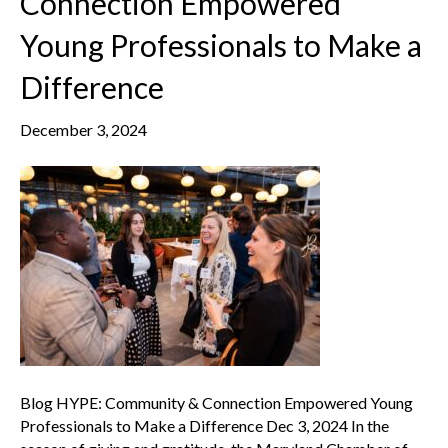
Connection Empowered
Young Professionals to Make a
Difference
December 3, 2024
Blog HYPE: Community & Connection Empowered Young
Professionals to Make a Difference Dec 3, 2024 In the