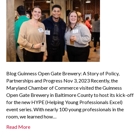
Blog Guinness Open Gate Brewery: A Story of Policy,
Partnerships and Progress Nov 3, 2023 Recently, the
Maryland Chamber of Commerce visited the Guinness
Open Gate Brewery in Baltimore County to host its kick-off
for the new HYPE (Helping Young Professionals Excel)
event series. With nearly 100 young professionals in the
room, we learned how…
Read More