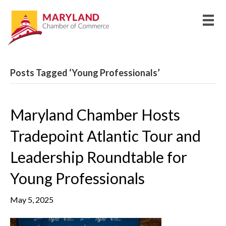
Posts Tagged ‘Young Professionals’
Maryland Chamber Hosts
Tradepoint Atlantic Tour and
Leadership Roundtable for
Young Professionals
May 5, 2025