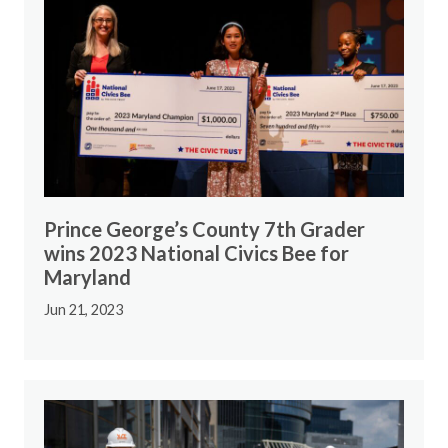
Prince George’s County 7th Grader
wins 2023 National Civics Bee for
Maryland
Jun 21, 2023