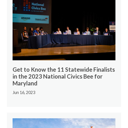
Get to Know the 11 Statewide Finalists
in the 2023 National Civics Bee for
Maryland
Jun 16, 2023