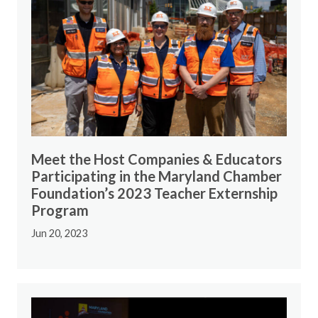
Meet the Host Companies & Educators
Participating in the Maryland Chamber
Foundation’s 2023 Teacher Externship
Program
Jun 20, 2023