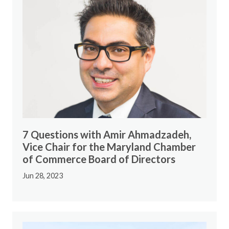
7 Questions with Amir Ahmadzadeh,
Vice Chair for the Maryland Chamber
of Commerce Board of Directors
Jun 28, 2023