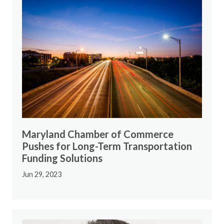
Maryland Chamber of Commerce
Pushes for Long-Term Transportation
Funding Solutions
Jun 29, 2023