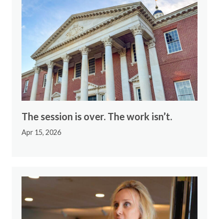
The session is over. The work isn’t.
Apr 15, 2026