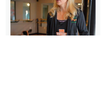
From Parking Lots to Four Studios: The
Heart Behind Kore Barre & Yoga
Apr 9, 2026