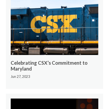
Celebrating CSX’s Commitment to
Maryland
Jun 27, 2023