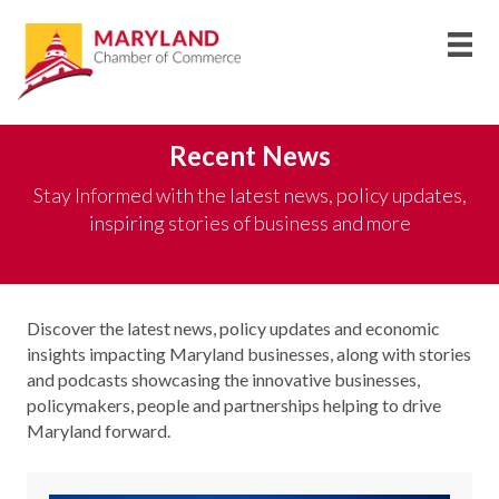
Recent News
Stay Informed with the latest news, policy updates,
inspiring stories of business and more
Discover the latest news, policy updates and economic
insights
impacting
Maryland businesses, along with stories
and podcasts
showcasing
the innovative businesses,
policymakers,
people
and partnerships helping to drive
Maryland forward
.