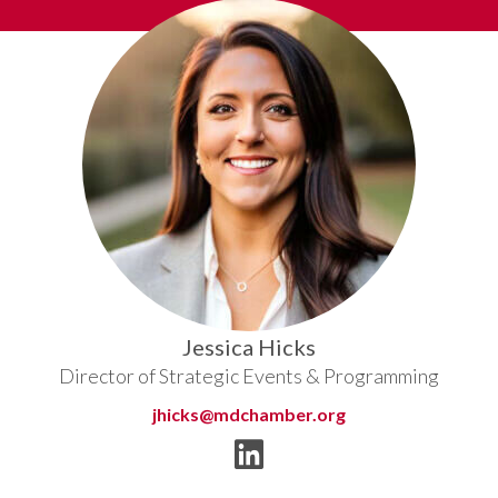
Jessica Hicks
Director of Strategic Events & Programming
jhicks@mdchamber.org