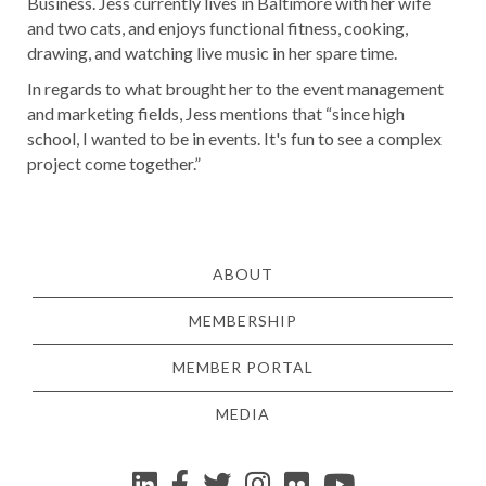
Business. Jess currently lives in Baltimore with her wife
and two cats, and enjoys functional fitness, cooking,
drawing, and watching live music in her spare time.
In regards to what brought her to the event management
and marketing fields, Jess mentions that “since high
school, I wanted to be in events. It's fun to see a complex
project come together.”
ABOUT
MEMBERSHIP
MEMBER PORTAL
MEDIA
YouTube