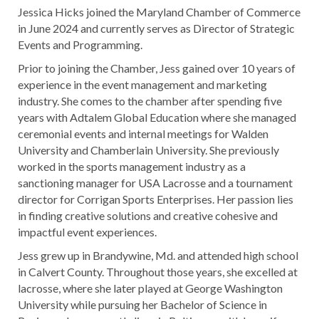
Jessica Hicks joined the Maryland Chamber of Commerce
in June 2024 and currently serves as Director of Strategic
Events and Programming.
Prior to joining the Chamber, Jess gained over 10 years of
experience in the event management and marketing
industry. She comes to the chamber after spending five
years with Adtalem Global Education where she managed
ceremonial events and internal meetings for Walden
University and Chamberlain University. She previously
worked in the sports management industry as a
sanctioning manager for USA Lacrosse and a tournament
director for Corrigan Sports Enterprises. Her passion lies
in finding creative solutions and creative cohesive and
impactful event experiences.
Jess grew up in Brandywine, Md. and attended high school
in Calvert County. Throughout those years, she excelled at
lacrosse, where she later played at George Washington
University while pursuing her Bachelor of Science in