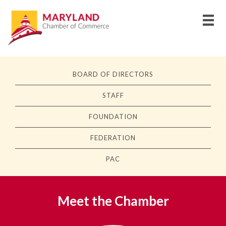
BOARD OF DIRECTORS
STAFF
FOUNDATION
FEDERATION
PAC
Meet the Chamber