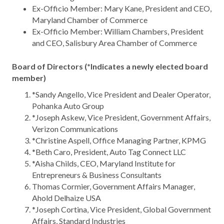
Ex-Officio Member: Mary Kane, President and CEO,
Maryland Chamber of Commerce
Ex-Officio Member: William Chambers, President
and CEO, Salisbury Area Chamber of Commerce
Board of Directors (*Indicates a newly elected board
member)
*Sandy Angello, Vice President and Dealer Operator,
Pohanka Auto Group
*Joseph Askew, Vice President, Government Affairs,
Verizon Communications
*Christine Aspell, Office Managing Partner, KPMG
*Beth Caro, President, Auto Tag Connect LLC
*Aisha Childs, CEO, Maryland Institute for
Entrepreneurs & Business Consultants
Thomas Cormier, Government Affairs Manager,
Ahold Delhaize USA
*Joseph Cortina, Vice President, Global Government
Affairs, Standard Industries