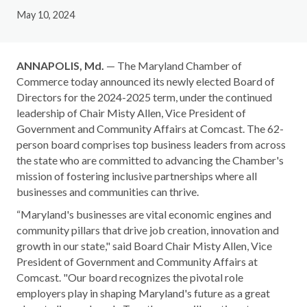
May 10, 2024
ANNAPOLIS, Md.
— The Maryland Chamber of
Commerce today announced its newly elected Board of
Directors for the 2024-2025 term, under the continued
leadership of Chair Misty Allen, Vice President of
Government and Community Affairs at Comcast. The 62-
person board comprises top business leaders from across
the state who are committed to advancing the Chamber's
mission of fostering inclusive partnerships where all
businesses and communities can thrive.
“Maryland's businesses are vital economic engines and
community pillars that drive job creation, innovation and
growth in our state," said Board Chair Misty Allen, Vice
President of Government and Community Affairs at
Comcast. "Our board recognizes the pivotal role
employers play in shaping Maryland's future as a great