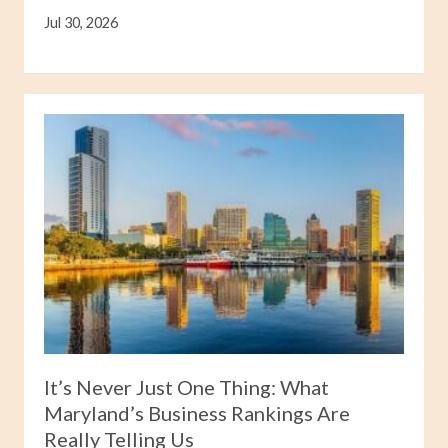
Jul 30, 2026
It’s Never Just One Thing: What
Maryland’s Business Rankings Are
Really Telling Us