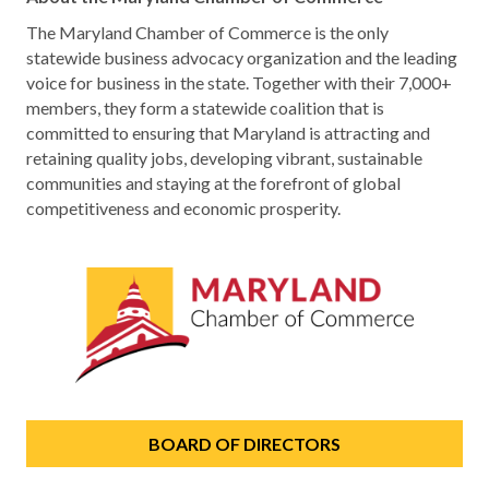
The Maryland Chamber of Commerce is the only
statewide business advocacy organization and the leading
voice for business in the state. Together with their 7,000+
members, they form a statewide coalition that is
committed to ensuring that Maryland is attracting and
retaining quality jobs, developing vibrant, sustainable
communities and staying at the forefront of global
competitiveness and economic prosperity.
BOARD OF DIRECTORS