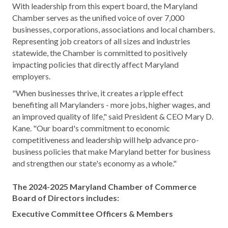
With leadership from this expert board, the Maryland
Chamber serves as the unified voice of over 7,000
businesses, corporations, associations and local chambers.
Representing job creators of all sizes and industries
statewide, the Chamber is committed to positively
impacting policies that directly affect Maryland
employers.
"When businesses thrive, it creates a ripple effect
benefiting all Marylanders - more jobs, higher wages, and
an improved quality of life," said President & CEO Mary D.
Kane. "Our board's commitment to economic
competitiveness and leadership will help advance pro-
business policies that make Maryland better for business
and strengthen our state's economy as a whole."
The 2024-2025 Maryland Chamber of Commerce
Board of Directors includes:
Executive Committee Officers & Members