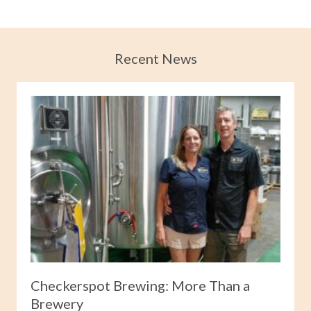
Recent News
Checkerspot Brewing: More Than a
Brewery