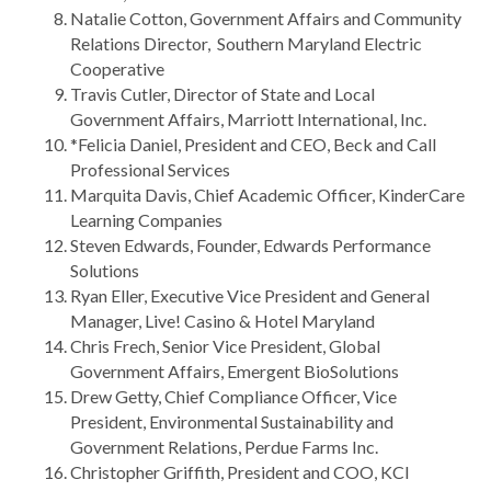
Natalie Cotton, Government Affairs and Community
Relations Director, Southern Maryland Electric
Cooperative
Travis Cutler, Director of State and Local
Government Affairs, Marriott International, Inc.
*Felicia Daniel, President and CEO, Beck and Call
Professional Services
Marquita Davis, Chief Academic Officer, KinderCare
Learning Companies
Steven Edwards, Founder, Edwards Performance
Solutions
Ryan Eller, Executive Vice President and General
Manager, Live! Casino & Hotel Maryland
Chris Frech, Senior Vice President, Global
Government Affairs, Emergent BioSolutions
Drew Getty, Chief Compliance Officer, Vice
President, Environmental Sustainability and
Government Relations, Perdue Farms Inc.
Christopher Griffith, President and COO, KCI