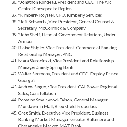
*Jonathon Rondeau, President and CEO, The Arc
Central Chesapeake Region
*Kimberly Royster, CFO, Kimberly Services
*Jeff Schwartz, Vice President, General Counsel &
Secretary, McCormick & Company
*John Sheff, Head of Government Relations, Under
Armour
Blaine Shipler, Vice President, Commercial Banking
Relationship Manager, PNC
Mara Sierocinski, Vice President and Relationship
Manager, Sandy Spring Bank
Walter Simmons, President and CEO, Employ Prince
George's
Andrew Singer, Vice President, C&I Power Regional
Sales, Constellation
Romaine Smallwood-Faison, General Manager,
Mondawmin Mall, Brookfield Properties
Greg Smith, Executive Vice President, Business
Banking Market Manager, Greater Baltimore and
Chesapeake Market, M&T Bank