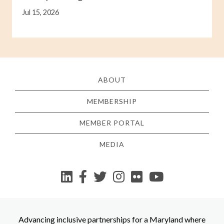
Jul 15, 2026
ABOUT
MEMBERSHIP
MEMBER PORTAL
MEDIA
YouTube
Advancing inclusive partnerships for a Maryland where