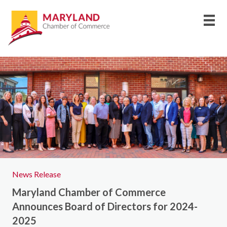
News Release
Maryland Chamber of Commerce
Announces Board of Directors for 2024-
2025