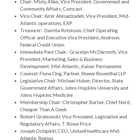
Chair: Misty Allen, Vice President, Government and
Community Affairs, Comcast
Vice Chair: Amir Ahmadzadeh, Vice President, Mid-
Atlantic operations, EXP
Treasurer: Damita Robinson, Chief Operating
Officer and Executive Vice President, Andrews
Federal Credit Union
Immediate Past Chair: Gracelyn McDermott, Vice
President, Marketing, Sales & Business
Development, Mid-Atlantic, Kaiser Permanente
Counsel: Fiona Ong, Partner, Shawe Rosenthal LLP
Legislative Chair: Michael Huber, Director, State
Government Affairs, Johns Hopkins University and
Johns Hopkins Medicine
Membership Chair: Christopher Barber, Chief Nerd,
Cheaper Than A Geek
Robert Grohowski, Vice President, Legislative and
Regulatory Affairs, T. Rowe Price
Joseph Ochipinti, CEO, UnitedHealthcare Mid-
Atlantic Region