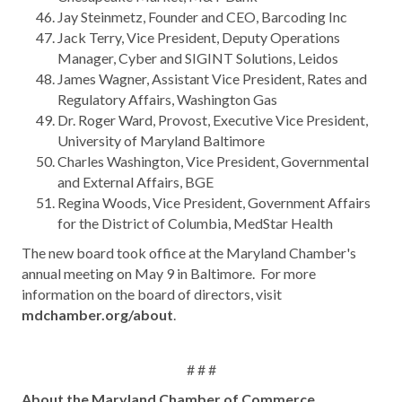
Jay Steinmetz, Founder and CEO, Barcoding Inc
Jack Terry, Vice President, Deputy Operations
Manager, Cyber and SIGINT Solutions, Leidos
James Wagner, Assistant Vice President, Rates and
Regulatory Affairs, Washington Gas
Dr. Roger Ward, Provost, Executive Vice President,
University of Maryland Baltimore
Charles Washington, Vice President, Governmental
and External Affairs, BGE
Regina Woods, Vice President, Government Affairs
for the District of Columbia, MedStar Health
The new board took office at the Maryland Chamber's
annual meeting on May 9 in Baltimore. For more
information on the board of directors, visit
mdchamber.org/about
.
# # #
About the Maryland Chamber of Commerce