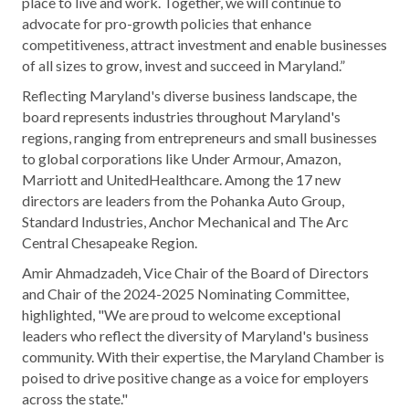
place to live and work. Together, we will continue to
advocate for pro-growth policies that enhance
competitiveness, attract investment and enable businesses
of all sizes to grow, invest and succeed in Maryland.”
Reflecting Maryland's diverse business landscape, the
board represents industries throughout Maryland's
regions, ranging from entrepreneurs and small businesses
to global corporations like Under Armour, Amazon,
Marriott and UnitedHealthcare. Among the 17 new
directors are leaders from the Pohanka Auto Group,
Standard Industries, Anchor Mechanical and The Arc
Central Chesapeake Region.
Amir Ahmadzadeh, Vice Chair of the Board of Directors
and Chair of the 2024-2025 Nominating Committee,
highlighted, "We are proud to welcome exceptional
leaders who reflect the diversity of Maryland's business
community. With their expertise, the Maryland Chamber is
poised to drive positive change as a voice for employers
across the state."