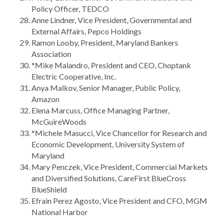
Policy Officer, TEDCO
Anne Lindner, Vice President, Governmental and
External Affairs, Pepco Holdings
Ramon Looby, President, Maryland Bankers
Association
*Mike Malandro, President and CEO, Choptank
Electric Cooperative, Inc.
Anya Malkov, Senior Manager, Public Policy,
Amazon
Elena Marcuss, Office Managing Partner,
McGuireWoods
*Michele Masucci, Vice Chancellor for Research and
Economic Development, University System of
Maryland
Mary Penczek, Vice President, Commercial Markets
and Diversified Solutions, CareFirst BlueCross
BlueShield
Efrain Perez Agosto, Vice President and CFO, MGM
National Harbor