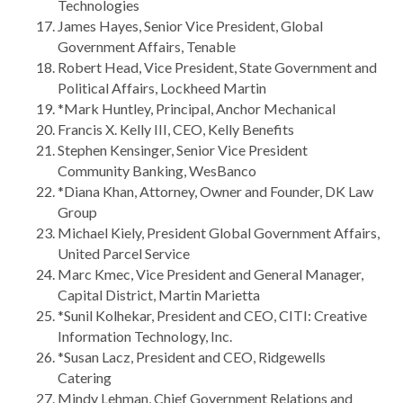
Technologies
James Hayes, Senior Vice President, Global
Government Affairs, Tenable
Robert Head, Vice President, State Government and
Political Affairs, Lockheed Martin
*Mark Huntley, Principal, Anchor Mechanical
Francis X. Kelly III, CEO, Kelly Benefits
Stephen Kensinger, Senior Vice President
Community Banking, WesBanco
*Diana Khan, Attorney, Owner and Founder, DK Law
Group
Michael Kiely, President Global Government Affairs,
United Parcel Service
Marc Kmec, Vice President and General Manager,
Capital District, Martin Marietta
*Sunil Kolhekar, President and CEO, CITI: Creative
Information Technology, Inc.
*Susan Lacz, President and CEO, Ridgewells
Catering
Mindy Lehman, Chief Government Relations and