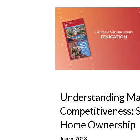
Understanding Ma
Competitiveness: 
Home Ownership
June 6, 2023