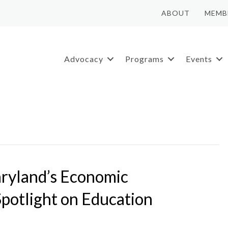
ABOUT
MEMB
Advocacy
Programs
Events
ryland’s Economic
Spotlight on Education