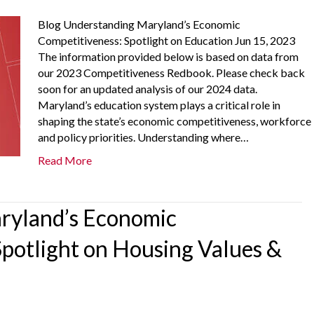
Blog Understanding Maryland’s Economic
Competitiveness: Spotlight on Education Jun 15, 2023
The information provided below is based on data from
our 2023 Competitiveness Redbook. Please check back
soon for an updated analysis of our 2024 data.
Maryland’s education system plays a critical role in
shaping the state’s economic competitiveness, workforce
and policy priorities. Understanding where…
Read More
ryland’s Economic
Spotlight on Housing Values &