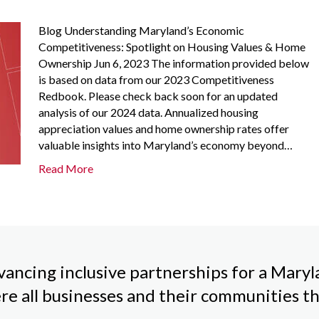
Blog Understanding Maryland’s Economic
Competitiveness: Spotlight on Housing Values & Home
Ownership Jun 6, 2023 The information provided below
is based on data from our 2023 Competitiveness
Redbook. Please check back soon for an updated
analysis of our 2024 data. Annualized housing
appreciation values and home ownership rates offer
valuable insights into Maryland’s economy beyond…
Read More
ancing inclusive partnerships for a Mary
re all businesses and their communities th