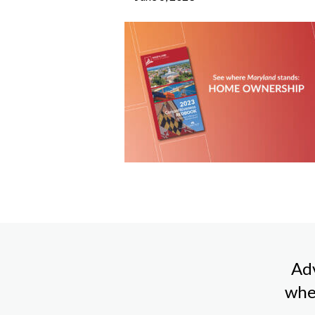
Adv
whe