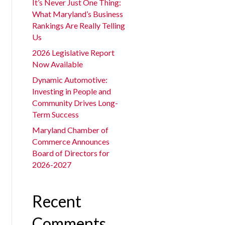
It’s Never Just One Thing:
What Maryland’s Business
Rankings Are Really Telling
Us
2026 Legislative Report
Now Available
Dynamic Automotive:
Investing in People and
Community Drives Long-
Term Success
Maryland Chamber of
Commerce Announces
Board of Directors for
2026-2027
Recent
Comments