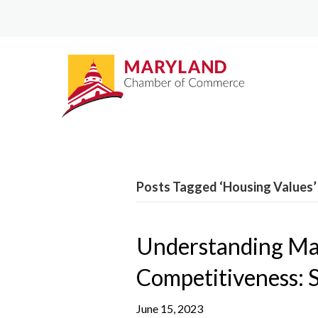
Posts Tagged ‘Housing Values’
Understanding Ma
Competitiveness: 
June 15, 2023