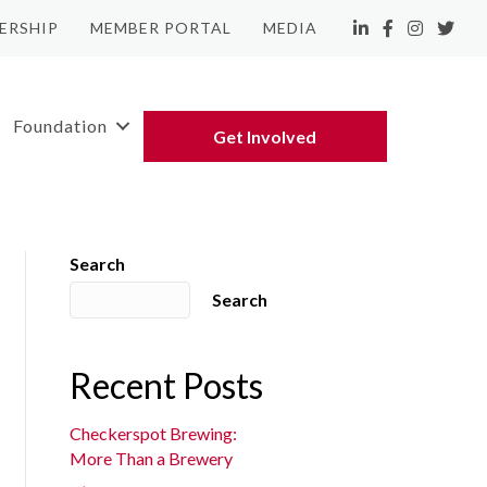
ERSHIP
MEMBER PORTAL
MEDIA
LinkedIn
Facebook
Instagram
Twitte
Foundation
Get Involved
Search
Search
Recent Posts
Checkerspot Brewing:
More Than a Brewery