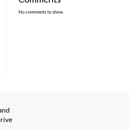
No comments to show.
land
rive