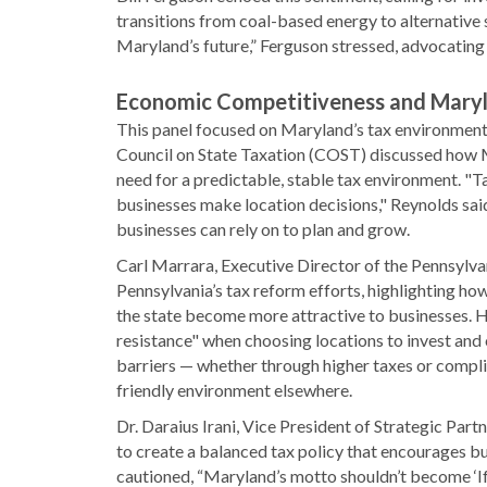
transitions from coal-based energy to alternative 
Maryland’s future,” Ferguson stressed, advocating 
Economic Competitiveness and Maryl
This panel focused on Maryland’s tax environment 
Council on State Taxation (COST) discussed how Ma
need for a predictable, stable tax environment. "T
businesses make location decisions," Reynolds sai
businesses can rely on to plan and grow.
Carl Marrara, Executive Director of the Pennsylva
Pennsylvania’s tax reform efforts, highlighting ho
the state become more attractive to businesses. H
resistance" when choosing locations to invest and
barriers — whether through higher taxes or compli
friendly environment elsewhere.
Dr. Daraius Irani, Vice President of Strategic Pa
to create a balanced tax policy that encourages b
cautioned, “Maryland’s motto shouldn’t become ‘If 