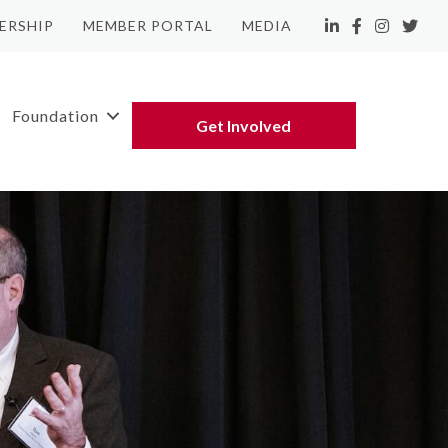
ERSHIP
MEMBER PORTAL
MEDIA
LinkedIn
Facebook
Instagram
Twitte
Foundation
Get Involved