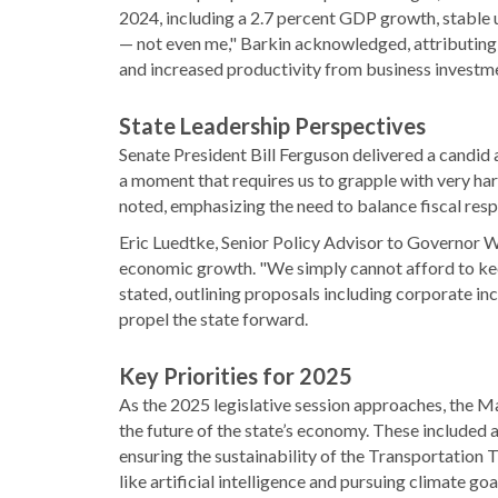
2024, including a 2.7 percent GDP growth, stable 
— not even me," Barkin acknowledged, attributing 
and increased productivity from business investm
State Leadership Perspectives
Senate President Bill Ferguson delivered a candid
a moment that requires us to grapple with very h
noted, emphasizing the need to balance fiscal resp
Eric Luedtke, Senior Policy Advisor to Governor 
economic growth. "We simply cannot afford to kee
stated, outlining proposals including corporate in
propel the state forward.
Key Priorities for 2025
As the 2025 legislative session approaches, the M
the future of the state’s economy. These included 
ensuring the sustainability of the Transportation 
like artificial intelligence and pursuing climate go