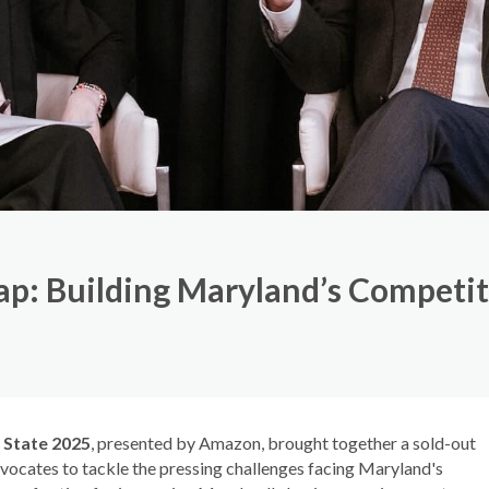
ap: Building Maryland’s Competi
 State 2025
, presented by Amazon, brought together a sold-out
vocates to tackle the pressing challenges facing Maryland's