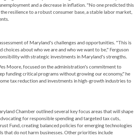
unemployment and a decrease in inflation. "No one predicted this
the resilience to a robust consumer base, a stable labor market,
ents.
 assessment of Maryland's challenges and opportunities. "This is
ard choices about who we are and who we want to be," Ferguson
onsibility with strategic investments in Maryland's strengths.
Wes Moore, focused on the administration's commitment to
p funding critical programs without growing our economy," he
come tax reduction and investments in high-growth industries to
aryland Chamber outlined several key focus areas that will shape
advocating for responsible spending and targeted tax cuts,
Trust Fund, creating balanced policies for emerging technologies
als that do not harm businesses. Other priorities include