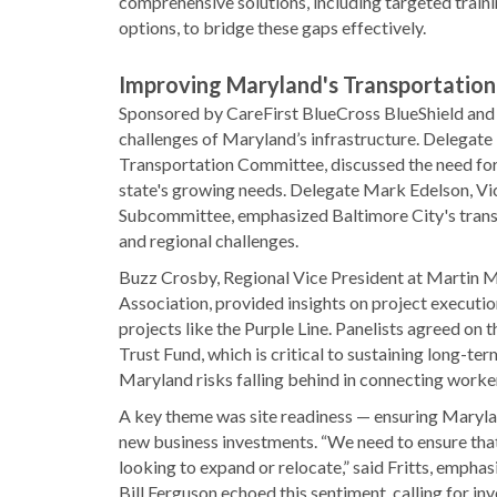
comprehensive solutions, including targeted train
options, to bridge these gaps effectively.
Improving Maryland's Transportation
Sponsored by CareFirst BlueCross BlueShield and m
challenges of Maryland’s infrastructure. Delegat
Transportation Committee, discussed the need for 
state's growing needs. Delegate Mark Edelson, V
Subcommittee, emphasized Baltimore City's transpo
and regional challenges.
Buzz Crosby, Regional Vice President at Martin Ma
Association, provided insights on project executio
projects like the Purple Line. Panelists agreed on 
Trust Fund, which is critical to sustaining long-t
Maryland risks falling behind in connecting worke
A key theme was site readiness — ensuring Marylan
new business investments. “We need to ensure that 
looking to expand or relocate,” said Fritts, emphas
Bill Ferguson echoed this sentiment, calling for in