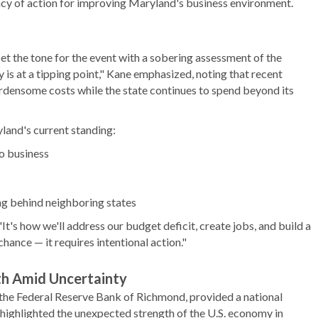
cy of action for improving Maryland's business environment.
the tone for the event with a sobering assessment of the
is at a tipping point," Kane emphasized, noting that recent
rdensome costs while the state continues to spend beyond its
land's current standing:
o business
ng behind neighboring states
It's how we'll address our budget deficit, create jobs, and build a
ance — it requires intentional action."
th Amid Uncertainty
the Federal Reserve Bank of Richmond, provided a national
highlighted the unexpected strength of the U.S. economy in