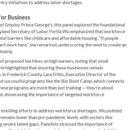
ry initiatives to address labor shortages.
or Business
 Employ Prince George's, this panel explored the foundational
ryland Secretary of Labor Portia Wu emphasized that workforce
l barriers like childcare and affordable housing. “If people
 can’t work here,” she remarked, underscoring the need to create an
inably.
f proposed tax hikes on high earners, noting that small
He highlighted that ensuring these businesses remain
 In Frederick County, Lara Fritts, Executive Director of the
 successful programs like the Bio Boot Camp, which connects
These programs are more than just training — they’re about
ed, showcasing the importance of targeted workforce
reskilling efforts to address workforce shortages. Wu pointed
 remains lower than pre-pandemic levels, with sectors like
 severe talent gaps. Panelists stressed the importance of