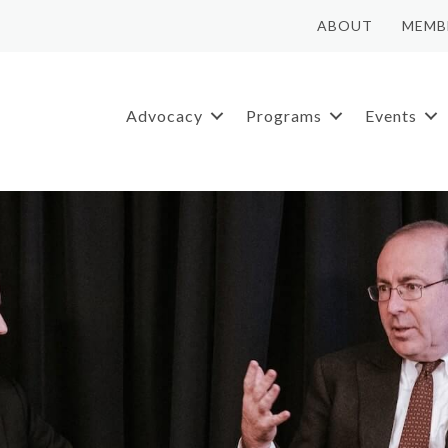
ABOUT
MEMB
Advocacy
Programs
Events