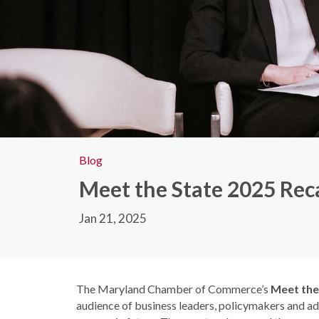
Blog
Meet the State 2025 Rec
Jan 21, 2025
The Maryland Chamber of Commerce’s
Meet the
audience of business leaders, policymakers and ad