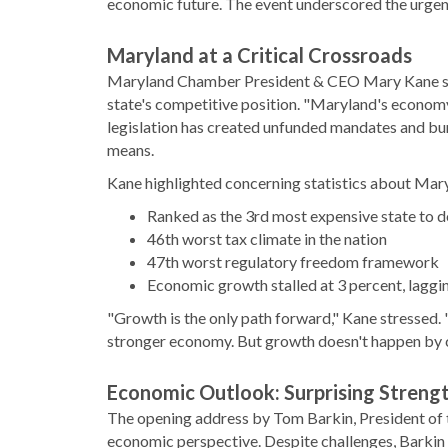
economic future. The event underscored the urgen
Maryland at a Critical Crossroads
Maryland Chamber President & CEO Mary Kane set 
state's competitive position. "Maryland's economy 
legislation has created unfunded mandates and bu
means.
Kane highlighted concerning statistics about Mary
Ranked as the 3rd most expensive state to d
46th worst tax climate in the nation
47th worst regulatory freedom framework
Economic growth stalled at 3 percent, laggi
"Growth is the only path forward," Kane stressed. "
stronger economy. But growth doesn't happen by ch
Economic Outlook: Surprising Streng
The opening address by Tom Barkin, President of 
economic perspective. Despite challenges, Barkin 