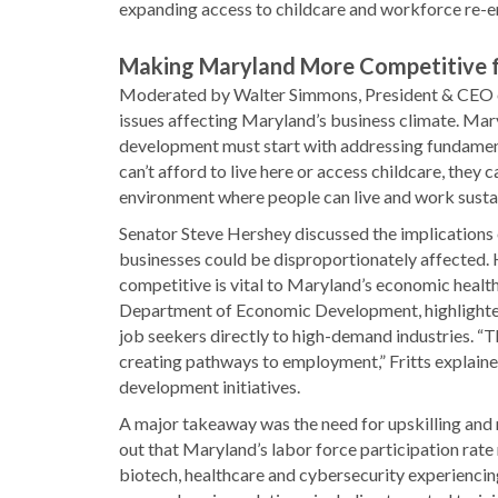
expanding access to childcare and workforce re-ent
Making Maryland More Competitive f
Moderated by Walter Simmons, President & CEO of
issues affecting Maryland’s business climate. Ma
development must start with addressing fundamenta
can’t afford to live here or access childcare, they
environment where people can live and work susta
Senator Steve Hershey discussed the implications o
businesses could be disproportionately affected. 
competitive is vital to Maryland’s economic health.
Department of Economic Development, highlighted
job seekers directly to high-demand industries. “
creating pathways to employment,” Fritts explain
development initiatives.
A major takeaway was the need for upskilling and 
out that Maryland’s labor force participation rate
biotech, healthcare and cybersecurity experiencing