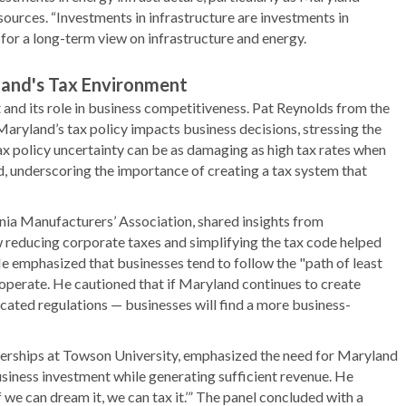
sources. “Investments in infrastructure are investments in
for a long-term view on infrastructure and energy.
and's Tax Environment
and its role in business competitiveness. Pat Reynolds from the
ryland’s tax policy impacts business decisions, stressing the
ax policy uncertainty can be as damaging as high tax rates when
d, underscoring the importance of creating a tax system that
nia Manufacturers’ Association, shared insights from
w reducing corporate taxes and simplifying the tax code helped
e emphasized that businesses tend to follow the "path of least
 operate. He cautioned that if Maryland continues to create
cated regulations — businesses will find a more business-
rtnerships at Towson University, emphasized the need for Maryland
usiness investment while generating sufficient revenue. He
we can dream it, we can tax it.’” The panel concluded with a