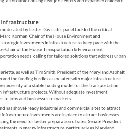
ing, affordable housing near job centers and expanded childcare
 Infrastructure
oderated by Lester Davis, this panel tackled the critical
e Marc Korman, Chair of the House Environment and
strategic investments in infrastructure to keep pace with the
ice-Chair of the House Transportation & Environment
rtation needs, calling for tailored solutions that address urban
rietta, as well as Tim Smith, President of the Maryland Asphalt
n and the funding hurdles associated with major infrastructure
the necessity of a stable funding model for the Transportation
erm infrastructure projects. Without adequate investment,
rs to jobs and businesses to markets.
d has shovel-ready industrial and commercial sites to attract
infrastructure investments are in place to attract businesses
izing the need for better preparation of sites. Senate President
vestments in energy infrastructure, particularly as Maryland