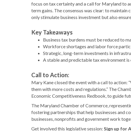
focus on tax certainty and a call for Maryland to a
term gains. The consensus was clear: to maintain
only stimulate business investment but also ensure 
Key Takeaways
Business tax burdens must be reduced to 
Workforce shortages and labor force partici
Strategic, long-term investments in infrastr
A stable and predictable tax environment is 
Call to Action:
Mary Kane closed the event with a call to action: 
them with more costs and regulations.” The Chamb
Economic Competitiveness Redbook, to guide futur
The Maryland Chamber of Commerce, representing
fostering partnerships that help businesses and 
businesses, nonprofits and government work toget
Get involved this legislative session:
Sign up for 