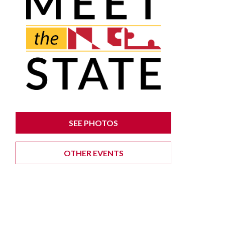
SEE PHOTOS
OTHER EVENTS