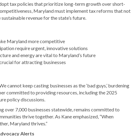
dopt tax policies that prioritize long-term growth over short-
 competitiveness, Maryland must implement tax reforms that not
sustainable revenue for the state’s future.
make Maryland more competitive
pation require urgent, innovative solutions
ucture and energy are vital to Maryland’s future
crucial for attracting businesses
“We cannot keep casting businesses as the ‘bad guys,’ burdening
er committed to providing resources, including the 2025
e policy discussions.
 over 7,000 businesses statewide, remains committed to
communities thrive together. As Kane emphasized, “When
her, Maryland thrives.”
Advocacy Alerts