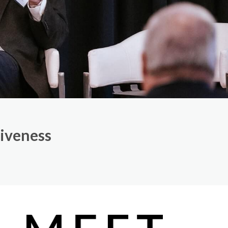
tiveness