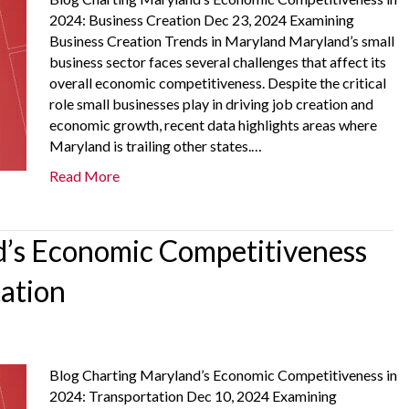
2024: Business Creation Dec 23, 2024 Examining
Business Creation Trends in Maryland Maryland’s small
business sector faces several challenges that affect its
overall economic competitiveness. Despite the critical
role small businesses play in driving job creation and
economic growth, recent data highlights areas where
Maryland is trailing other states.…
Read More
’s Economic Competitiveness
tation
Blog Charting Maryland’s Economic Competitiveness in
2024: Transportation Dec 10, 2024 Examining