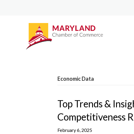
Economic Data
Top Trends & Insi
Competitiveness 
February 6, 2025