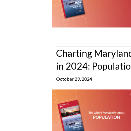
Charting Maryland
in 2024: Populati
October 29, 2024