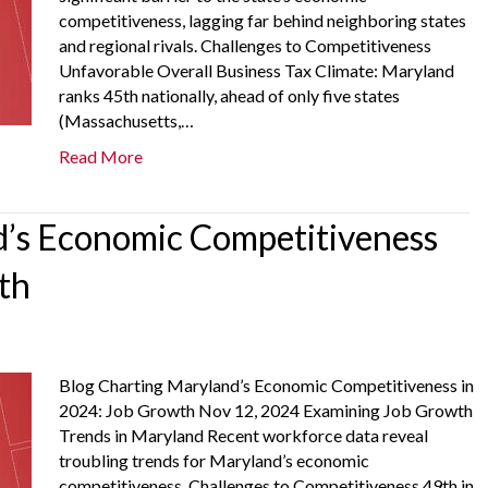
competitiveness, lagging far behind neighboring states
and regional rivals. Challenges to Competitiveness
Unfavorable Overall Business Tax Climate: Maryland
ranks 45th nationally, ahead of only five states
(Massachusetts,…
Read More
’s Economic Competitiveness
th
Blog Charting Maryland’s Economic Competitiveness in
2024: Job Growth Nov 12, 2024 Examining Job Growth
Trends in Maryland Recent workforce data reveal
troubling trends for Maryland’s economic
competitiveness. Challenges to Competitiveness 49th in