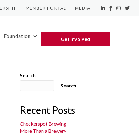
ERSHIP
MEMBER PORTAL
MEDIA
LinkedIn
Facebook
Instagram
Twitte
Foundation
Get Involved
Search
Search
Recent Posts
Checkerspot Brewing:
More Than a Brewery