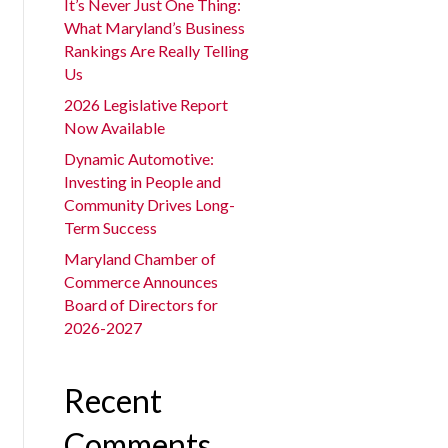
It’s Never Just One Thing:
What Maryland’s Business
Rankings Are Really Telling
Us
2026 Legislative Report
Now Available
Dynamic Automotive:
Investing in People and
Community Drives Long-
Term Success
Maryland Chamber of
Commerce Announces
Board of Directors for
2026-2027
Recent
Comments