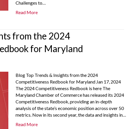
Challenges to…
Read More
ghts from the 2024
Redbook for Maryland
Blog Top Trends & Insights from the 2024
Competitiveness Redbook for Maryland Jan 17, 2024
The 2024 Competitiveness Redbook is here The
Maryland Chamber of Commerce has released its 2024
Competitiveness Redbook, providing an in-depth
analysis of the state’s economic position across over 50
metrics. Now in its second year, the data and insights in…
Read More