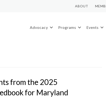
ABOUT
MEMB
Advocacy
Programs
Events
ghts from the 2025
Redbook for Maryland