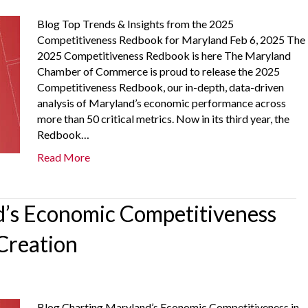
Blog Top Trends & Insights from the 2025
Competitiveness Redbook for Maryland Feb 6, 2025 The
2025 Competitiveness Redbook is here The Maryland
Chamber of Commerce is proud to release the 2025
Competitiveness Redbook, our in-depth, data-driven
analysis of Maryland’s economic performance across
more than 50 critical metrics. Now in its third year, the
Redbook…
Read More
’s Economic Competitiveness
Creation
Blog Charting Maryland’s Economic Competitiveness in