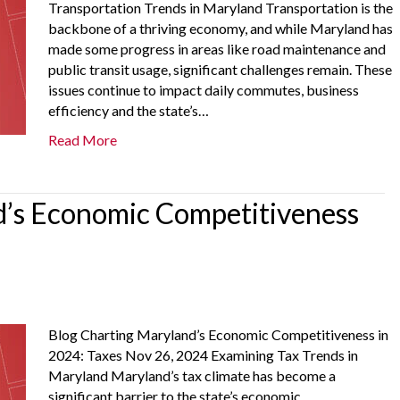
Transportation Trends in Maryland Transportation is the
backbone of a thriving economy, and while Maryland has
made some progress in areas like road maintenance and
public transit usage, significant challenges remain. These
issues continue to impact daily commutes, business
efficiency and the state’s…
Read More
’s Economic Competitiveness
Blog Charting Maryland’s Economic Competitiveness in
2024: Taxes Nov 26, 2024 Examining Tax Trends in
Maryland Maryland’s tax climate has become a
significant barrier to the state’s economic