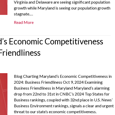
Virginia and Delaware are seeing significant population
growth while Maryland is seeing our population growth
stagnate.…
Read More
’s Economic Competitiveness
Friendliness
Blog Charting Maryland’s Economic Competitiveness in
2024: Business Friendliness Oct 9, 2024 Examining
Business Friendliness in Maryland Maryland’s alarming
drop from 22nd to 31st in CNBC’s 2024 Top States for
Business rankings, coupled with 32nd place in U.S. News’
Business Environment rankings, signals a clear and urgent
threat to our state’s economic competitiveness.