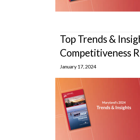
Top Trends & Insi
Competitiveness 
January 17, 2024