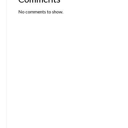
No comments to show.