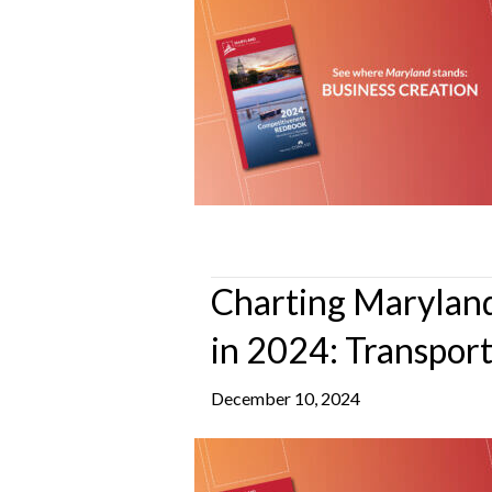
Charting Maryland
in 2024: Transpor
December 10, 2024