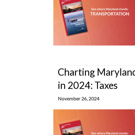
Charting Maryland
in 2024: Taxes
November 26, 2024