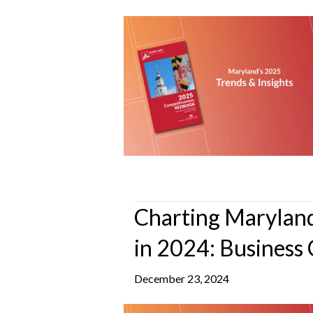
Charting Maryland
in 2024: Business 
December 23, 2024