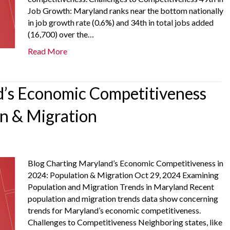
Job Growth: Maryland ranks near the bottom nationally
in job growth rate (0.6%) and 34th in total jobs added
(16,700) over the…
Read More
’s Economic Competitiveness
on & Migration
Blog Charting Maryland’s Economic Competitiveness in
2024: Population & Migration Oct 29, 2024 Examining
Population and Migration Trends in Maryland Recent
population and migration trends data show concerning
trends for Maryland’s economic competitiveness.
Challenges to Competitiveness Neighboring states, like