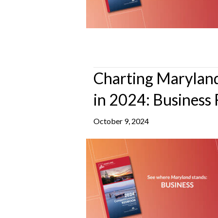
Charting Maryland
in 2024: Business 
October 9, 2024