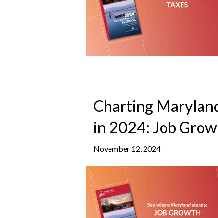
Charting Maryland
in 2024: Job Grow
November 12, 2024