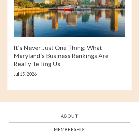
It’s Never Just One Thing: What
Maryland’s Business Rankings Are
Really Telling Us
Jul 15, 2026
ABOUT
MEMBERSHIP