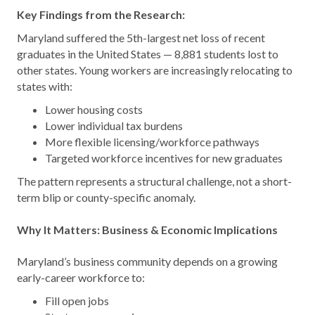
Key Findings from the Research:
Maryland suffered the 5th-largest net loss of recent
graduates in the United States — 8,881 students lost to
other states. Young workers are increasingly relocating to
states with:
Lower housing costs
Lower individual tax burdens
More flexible licensing/workforce pathways
Targeted workforce incentives for new graduates
The pattern represents a structural challenge, not a short-
term blip or county-specific anomaly.
Why It Matters: Business & Economic Implications
Maryland’s business community depends on a growing
early-career workforce to:
Fill open jobs