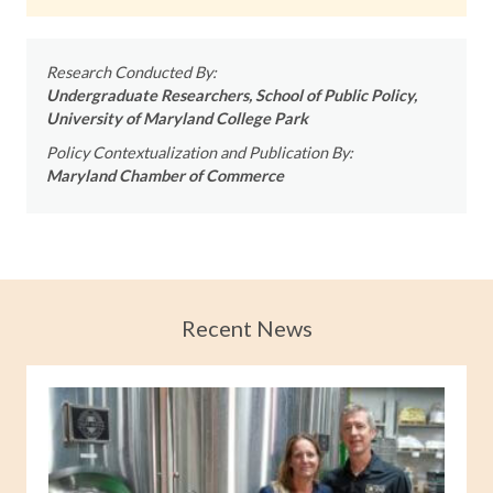
Research Conducted By:
Undergraduate Researchers, School of Public Policy,
University of Maryland College Park
Policy Contextualization and Publication By:
Maryland Chamber of Commerce
Recent News