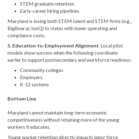
STEM graduate retention
Early-career hiring pipelines
Maryland is losing both STEM talent and STEM firms (e.g.,
BigBear.ai, IonQ) to states with lower operating and
compliance costs.
5. Education-to-Employment Alignment
. Local pilot
models show success when the following coordinate
earlier to support postsecondary and workforce readiness:
Community colleges
Employers
K-12 systems
Bottom Line
Maryland cannot maintain long-term economic
competitiveness without retaining more of the young
workers it educates.
Young worker retention directly impacts labor force