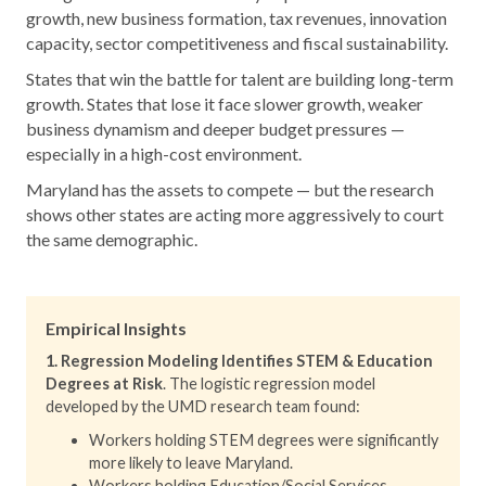
growth, new business formation, tax revenues, innovation
capacity, sector competitiveness and fiscal sustainability.
States that win the battle for talent are building long-term
growth. States that lose it face slower growth, weaker
business dynamism and deeper budget pressures —
especially in a high-cost environment.
Maryland has the assets to compete — but the research
shows other states are acting more aggressively to court
the same demographic.
Empirical Insights
1. Regression Modeling Identifies STEM & Education
Degrees at Risk
. The logistic regression model
developed by the UMD research team found:
Workers holding STEM degrees were significantly
more likely to leave Maryland.
Workers holding Education/Social Services