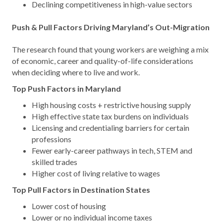
Declining competitiveness in high-value sectors
Push & Pull Factors Driving Maryland’s Out-Migration
The research found that young workers are weighing a mix
of economic, career and quality-of-life considerations
when deciding where to live and work.
Top Push Factors in Maryland
High housing costs + restrictive housing supply
High effective state tax burdens on individuals
Licensing and credentialing barriers for certain
professions
Fewer early-career pathways in tech, STEM and
skilled trades
Higher cost of living relative to wages
Top Pull Factors in Destination States
Lower cost of housing
Lower or no individual income taxes