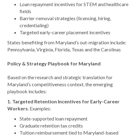
Loan repayment incentives for STEM and healthcare
fields
Barrier-removal strategies (licensing, hiring,
credentialing)
Targeted early-career placement incentives
States benefiting from Maryland’s out-migration include:
Pennsylvania, Virginia, Florida, Texas and the Carolinas
Policy & Strategy Playbook for Maryland
Based on the research and strategic translation for
Maryland’s competitiveness context, the emerging
playbook includes:
1. Targeted Retention Incentives for Early-Career
Workers
. Examples:
State-supported loan repayment
Graduate retention tax credits
Tuition reimbursement tied to Maryland-based