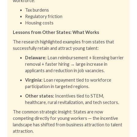
workforce:
Tax burdens
Regulatory friction
Housing costs
Lessons from Other States: What Works
The research highlighted examples from states that
successfully retain and attract young talent:
Delaware:
Loan reimbursement + licensing barrier
removal + faster hiring → large increase in
applicants and reduction in job vacancies.
Virginia:
Loan repayment tied to workforce
participation in targeted regions.
Other states:
Incentives tied to STEM,
healthcare, rural revitalization, and tech sectors.
The common strategic insight: States are now
competing directly for young workers — the incentive
landscape has shifted from business attraction to talent
attraction.