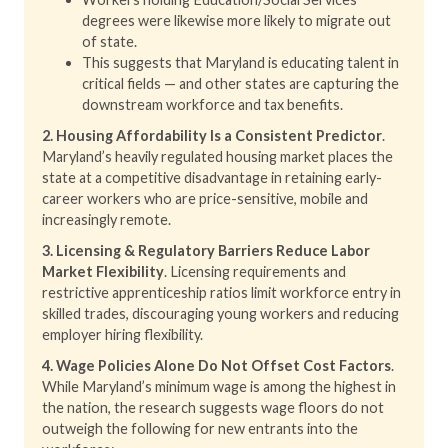
degrees were likewise more likely to migrate out
of state.
This suggests that Maryland is educating talent in
critical fields — and other states are capturing the
downstream workforce and tax benefits.
2. Housing Affordability Is a Consistent Predictor
.
Maryland’s heavily regulated housing market places the
state at a competitive disadvantage in retaining early-
career workers who are price-sensitive, mobile and
increasingly remote.
3. Licensing & Regulatory Barriers Reduce Labor
Market Flexibility
. Licensing requirements and
restrictive apprenticeship ratios limit workforce entry in
skilled trades, discouraging young workers and reducing
employer hiring flexibility.
4. Wage Policies Alone Do Not Offset Cost Factors
.
While Maryland’s minimum wage is among the highest in
the nation, the research suggests wage floors do not
outweigh the following for new entrants into the