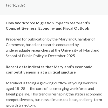
Feb 16, 2026
How Workforce Migration Impacts Maryland’s
Competitiveness, Economy and Fiscal Outlook
Prepared for publication by the Maryland Chamber of
Commerce, based on research conducted by
undergraduate researchers at the University of Maryland
School of Public Policy in December 2025.
Recent data indicates that Maryland’s economic
competitiveness is at a critical juncture
Maryland is facing a growing outflow of young workers
aged 18–28 — the core of its emerging workforce and
talent pipeline. This trend is reshaping the state’s economic
competitiveness, business climate, tax base, and long-term
growth trajectory.