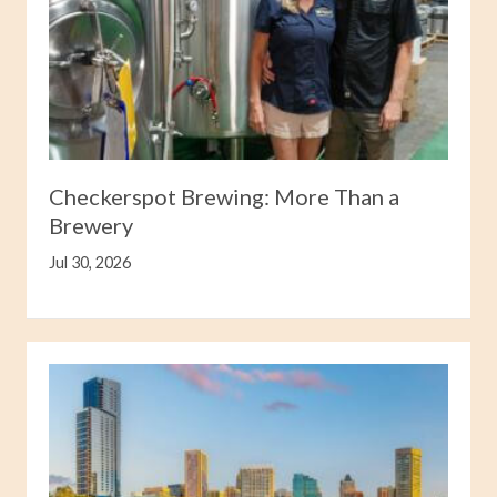
Checkerspot Brewing: More Than a
Brewery
Jul 30, 2026