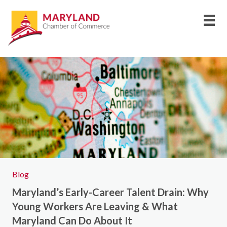
Blog
Maryland’s Early-Career Talent Drain: Why
Young Workers Are Leaving & What
Maryland Can Do About It