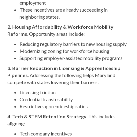
employment
These incentives are already succeeding in
neighboring states.
2. Housing Affordability & Workforce Mobility
Reforms
. Opportunity areas include:
Reducing regulatory barriers to new housing supply
Modernizing zoning for workforce housing
Supporting employer-assisted mobility programs
3. Barrier Reduction in Licensing & Apprenticeship
Pipelines
. Addressing the following helps Maryland
compete with states lowering their barriers:
Licensing friction
Credential transferability
Restrictive apprenticeship ratios
4. Tech & STEM Retention Strategy
. This includes
aligning:
Tech company incentives