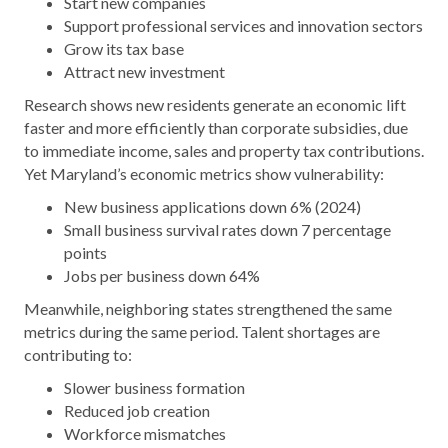
Start new companies
Support professional services and innovation sectors
Grow its tax base
Attract new investment
Research shows new residents generate an economic lift
faster and more efficiently than corporate subsidies, due
to immediate income, sales and property tax contributions.
Yet Maryland’s economic metrics show vulnerability:
New business applications down 6% (2024)
Small business survival rates down 7 percentage
points
Jobs per business down 64%
Meanwhile, neighboring states strengthened the same
metrics during the same period. Talent shortages are
contributing to:
Slower business formation
Reduced job creation
Workforce mismatches