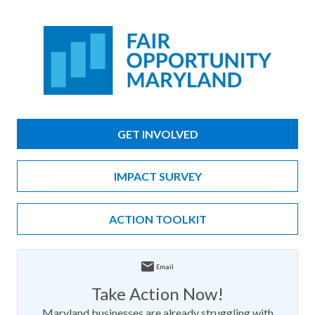
GET INVOLVED
IMPACT SURVEY
ACTION TOOLKIT
Email
Take Action Now!
Maryland businesses are already struggling with