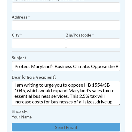
Address
*
City
*
Zip/Postcode
*
Subject
Dear [official/recipient]
,
Sincerely
,
Your Name
Send Email