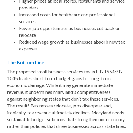
Higher prices at local stores, restaurants and service
providers
Increased costs for healthcare and professional
services
Fewer job opportunities as businesses cut back or
relocate
Reduced wage growth as businesses absorb new tax
expenses
The Bottom Line
The proposed small business services tax in HB 1554/SB
1045 trades short-term budget gains for long-term
economic damage. While it may generate immediate
revenue, it undermines Maryland's competitiveness
against neighboring states that don't tax these services.
The result? Businesses relocate, jobs disappear and,
ironically, tax revenue ultimately declines. Maryland needs
sustainable budget solutions that strengthen our economy
rather than policies that drive businesses across state lines.