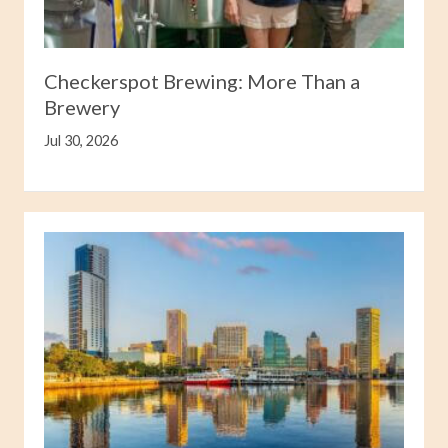
Checkerspot Brewing: More Than a
Brewery
Jul 30, 2026