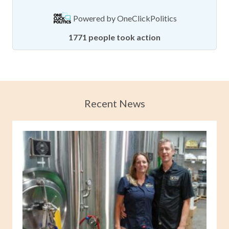
Powered by
OneClickPolitics
1771 people took action
Recent News