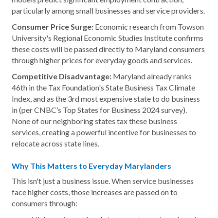
particularly among small businesses and service providers.
Consumer Price Surge:
Economic research from Towson
University's Regional Economic Studies Institute confirms
these costs will be passed directly to Maryland consumers
through higher prices for everyday goods and services.
Competitive Disadvantage:
Maryland already ranks
46th in the Tax Foundation's State Business Tax Climate
Index, and as the 3rd most expensive state to do business
in (per CNBC’s Top States for Business 2024 survey).
None of our neighboring states tax these business
services, creating a powerful incentive for businesses to
relocate across state lines.
Why This Matters to Everyday Marylanders
This isn't just a business issue. When service businesses
face higher costs, those increases are passed on to
consumers through: