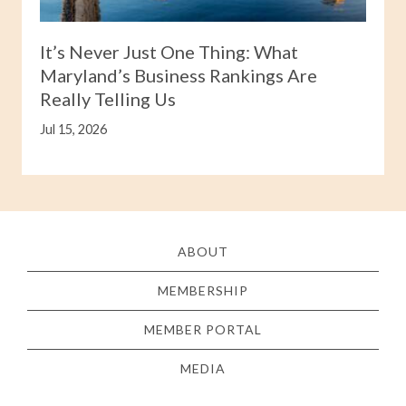
It’s Never Just One Thing: What
Maryland’s Business Rankings Are
Really Telling Us
Jul 15, 2026
ABOUT
MEMBERSHIP
MEMBER PORTAL
MEDIA