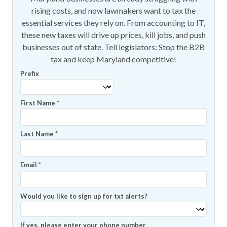
rising costs, and now lawmakers want to tax the
essential services they rely on. From accounting to IT,
these new taxes will drive up prices, kill jobs, and push
businesses out of state. Tell legislators: Stop the B2B
tax and keep Maryland competitive!
Prefix
First Name
*
Last Name
*
Email
*
Would you like to sign up for txt alerts?
If yes, please enter your phone number