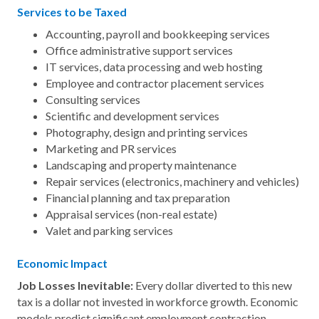
Services to be Taxed
Accounting, payroll and bookkeeping services
Office administrative support services
IT services, data processing and web hosting
Employee and contractor placement services
Consulting services
Scientific and development services
Photography, design and printing services
Marketing and PR services
Landscaping and property maintenance
Repair services (electronics, machinery and vehicles)
Financial planning and tax preparation
Appraisal services (non-real estate)
Valet and parking services
Economic Impact
Job Losses Inevitable:
Every dollar diverted to this new
tax is a dollar not invested in workforce growth. Economic
models predict significant employment contraction,