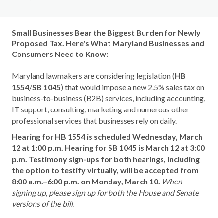
Small Businesses Bear the Biggest Burden for Newly
Proposed Tax. Here's What Maryland Businesses and
Consumers Need to Know:
Maryland lawmakers are considering legislation (
HB
1554
/
SB 1045
) that would impose a new 2.5% sales tax on
business-to-business (B2B) services, including accounting,
IT support, consulting, marketing and numerous other
professional services that businesses rely on daily.
Hearing for HB 1554 is scheduled Wednesday, March
12 at 1:00 p.m. Hearing for SB 1045 is March 12 at 3:00
p.m.
Testimony sign-ups for both hearings, including
the option to testify virtually, will be accepted from
8:00 a.m.–6:00 p.m. on Monday, March 10.
When
signing up, please sign up for both the House and Senate
versions of the bill
.