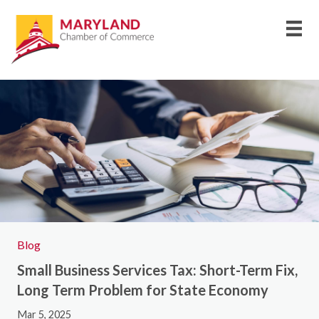
Blog
Small Business Services Tax: Short-Term Fix,
Long Term Problem for State Economy
Mar 5, 2025