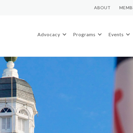
ABOUT
MEMB
Advocacy
Programs
Events