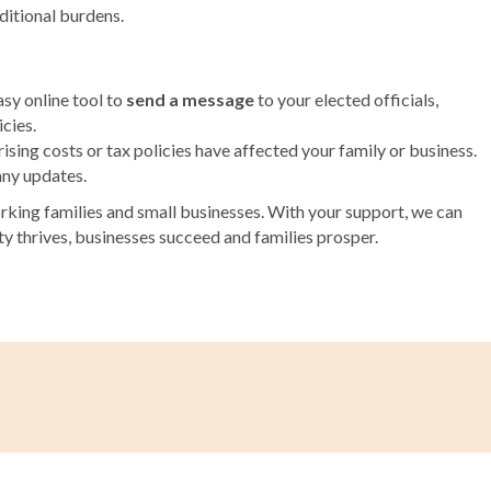
ditional burdens.
sy online tool to
send a message
to your elected officials,
cies.
ising costs or tax policies have affected your family or business.
any updates.
king families and small businesses. With your support, we can
 thrives, businesses succeed and families prosper.