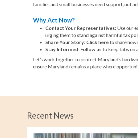
families and small businesses need support, not ad
Why Act Now?
Contact Your Representatives:
Use our ea
urging them to stand against harmful tax poli
Share Your Story:
Click here
to share how r
Stay Informed
:
Follow us
to keep tabs on 
Let’s work together to protect Maryland’s hardwor
ensure Maryland remains a place where opportunity
Recent News