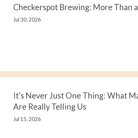
Checkerspot Brewing: More Than 
Jul 30, 2026
It’s Never Just One Thing: What M
Are Really Telling Us
Jul 15, 2026