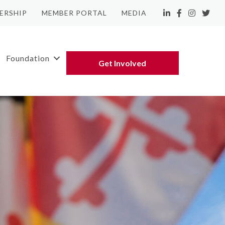
ERSHIP
MEMBER PORTAL
MEDIA
LinkedIn
Facebook
Instagram
Twitte
Foundation
Get Involved