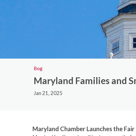
Bog
Maryland Families and Sm
Jan 21, 2025
Maryland Chamber Launches the Fai