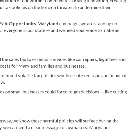
ndation of our vibrant communities, driving innovation, creating
ul tax policies on the horizon threaten to undermine their
Fair Opportunity Maryland
campaign, we are standing up
 for everyone in our state — and we need your voice to make an
he sales tax to essential services like car repairs, legal fees and
osts for Maryland families and businesses.
ex and volatile tax policies would create red tape and financial
ow.
s on small businesses could force tough decisions — like cutting
rway, we know these harmful policies will surface during the
ly, we can send a clear message to lawmakers: Maryland’s