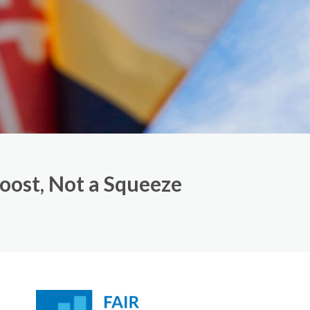
Boost, Not a Squeeze