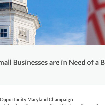
all Businesses are in Need of a 
r Opportunity Maryland Champaign