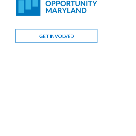
GET INVOLVED