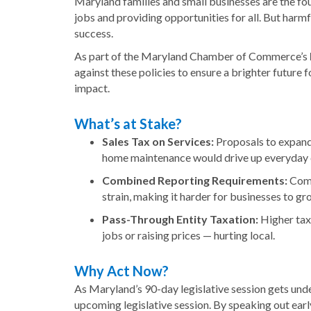
Maryland families and small businesses are the fou
jobs and providing opportunities for all. But harmf
success.
As part of the Maryland Chamber of Commerce’s
against these policies to ensure a brighter future
impact.
What’s at Stake?
Sales Tax on Services:
Proposals to expand t
home maintenance would drive up everyday c
Combined Reporting Requirements:
Compl
strain, making it harder for businesses to gr
Pass-Through Entity Taxation:
Higher taxe
jobs or raising prices — hurting local.
Why Act Now?
As Maryland’s 90-day legislative session gets unde
upcoming legislative session. By speaking out ear