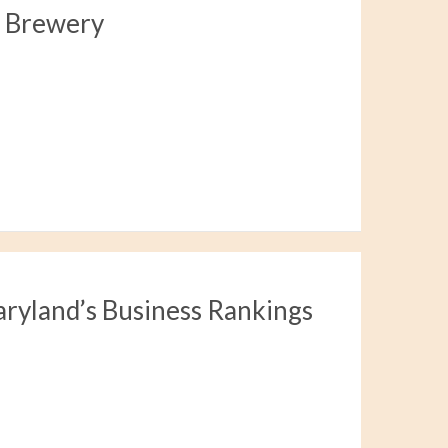
a Brewery
aryland’s Business Rankings