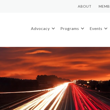
ABOUT
MEMB
Advocacy
Programs
Events