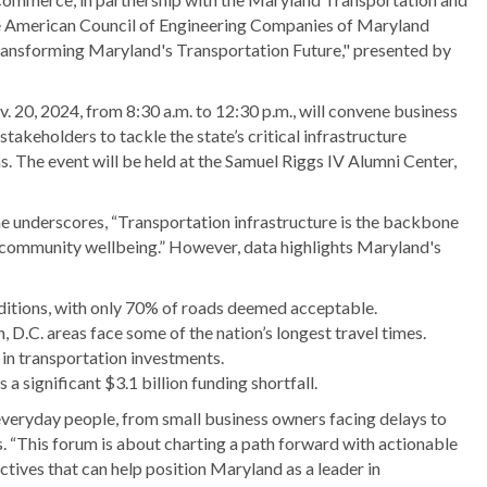
 American Council of Engineering Companies of Maryland
"Transforming Maryland's Transportation Future," presented by
 20, 2024, from 8:30 a.m. to 12:30 p.m., will convene business
takeholders to tackle the state’s critical infrastructure
s. The event will be held at the Samuel Riggs IV Alumni Center,
underscores, “Transportation infrastructure is the backbone
d community wellbeing.” However, data highlights Maryland's
nditions, with only 70% of roads deemed acceptable.
D.C. areas face some of the nation’s longest travel times.
in transportation investments.
 significant $3.1 billion funding shortfall.
eryday people, from small business owners facing delays to
. “This forum is about charting a path forward with actionable
ctives that can help position Maryland as a leader in