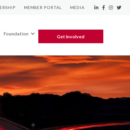
ERSHIP
MEMBER PORTAL
MEDIA
LinkedIn
Facebook
Instagram
Twitte
Foundation
Get Involved