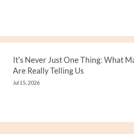
It’s Never Just One Thing: What M
Are Really Telling Us
Jul 15, 2026