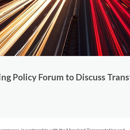
g Policy Forum to Discuss Transf
mmerce, in partnership with the Maryland Transportation and