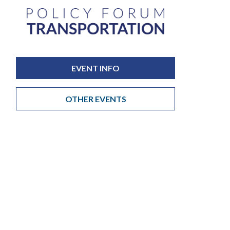
EVENT INFO
OTHER EVENTS