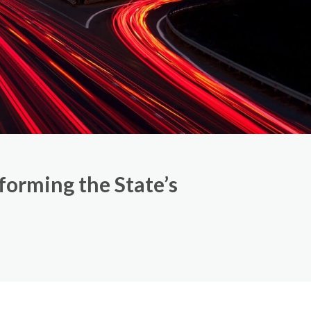
orming the State’s