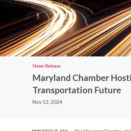
News Release
Maryland Chamber Hostin
Transportation Future
Nov 13, 2024
ANNAPOLIS, Md.
— The Maryland Chamber of Co