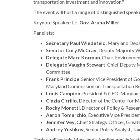
transportation investment and innovation."
The event will host a range of distinguished speake
Keynote Speaker:
Lt. Gov. Aruna Miller
Panelists:
Secretary Paul Wiedefeld
, Maryland Depa
Senator Cory McCray
, Deputy Majority 
Delegate Marc Korman
, Chair, Environm
Delegate Vaughn Stewart
, Chief Deputy 
Committee
Frank Principe
, Senior Vice President of G
Maryland Commission on Transportation Re
Louis Campion
, President & CEO, Maryla
Cinzia Cirrillo
, Director of the Center for 
Rocky Moretti
, Director of Policy & Rese
Aaron Tomarchio
, Executive Vice Presiden
Jennifer Vey
, Chief Strategy Officer, Gre
Andrey Yushkov
, Senior Policy Analyst, T
Topics will include Maryland’s funding gap, infra