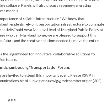
dge collapse. Panels will also discuss revenue-generating
hese models.
importance of reliable infrastructure. “We know that
land residents rely on transportation infrastructure to commute
c activity,” said Anya Malkov, Head of Maryland Public Policy at
s who call Maryland home, we are pleased to support this
n future and the creative solutions needed to move the entire
he urgent need for innovative, collaborative solutions to
ion future.
mdchamber.org/TransportationForum
.
re invited to attend this important event. Please RSVP in
mmunications Abbi Ludwig at aludwig@mdchamber.org or (302)
# # #