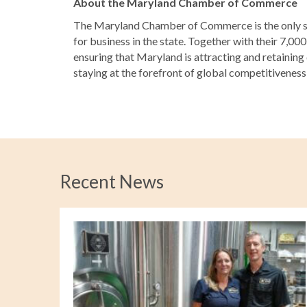
About the Maryland Chamber of Commerce
The Maryland Chamber of Commerce is the only st
for business in the state. Together with their 7,0
ensuring that Maryland is attracting and retaining
staying at the forefront of global competitivenes
Recent News