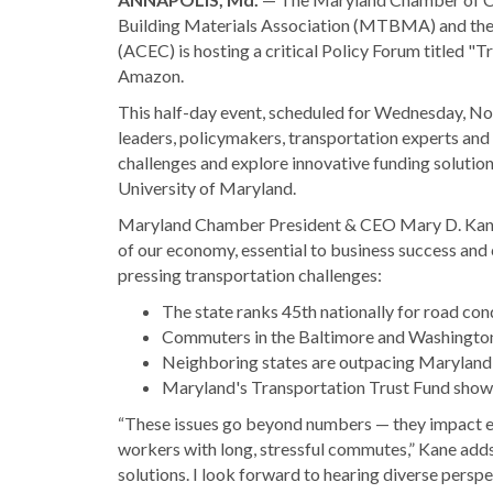
Building Materials Association (MTBMA) and the
(ACEC) is hosting a critical Policy Forum titled 
Amazon.
This half-day event, scheduled for Wednesday, Nov.
leaders, policymakers, transportation experts and s
challenges and explore innovative funding solution
University of Maryland.
Maryland Chamber President & CEO Mary D. Kane 
of our economy, essential to business success an
pressing transportation challenges:
The state ranks 45th nationally for road co
Commuters in the Baltimore and Washington, 
Neighboring states are outpacing Maryland 
Maryland's Transportation Trust Fund shows a
“These issues go beyond numbers — they impact ev
workers with long, stressful commutes,” Kane adds
solutions. I look forward to hearing diverse perspe