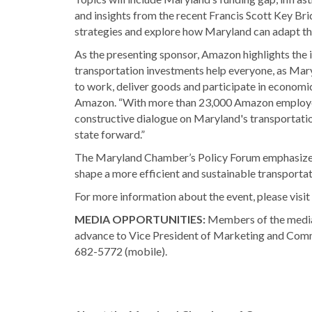
and insights from the recent Francis Scott Key Bri
strategies and explore how Maryland can adapt t
As the presenting sponsor, Amazon highlights the 
transportation investments help everyone, as Mary
to work, deliver goods and participate in economi
Amazon. “With more than 23,000 Amazon employee
constructive dialogue on Maryland's transportatio
state forward.”
The Maryland Chamber’s Policy Forum emphasizes t
shape a more efficient and sustainable transportat
For more information about the event, please visit
MEDIA OPPORTUNITIES:
Members of the media a
advance to Vice President of Marketing and Co
682-5772 (mobile).