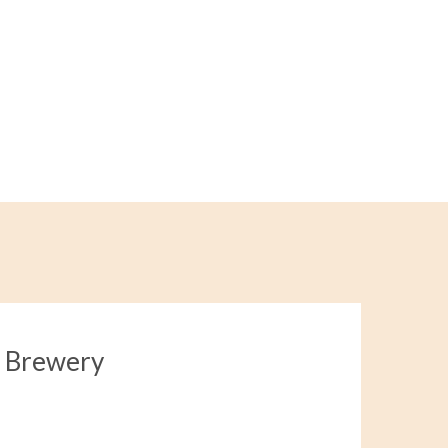
a Brewery