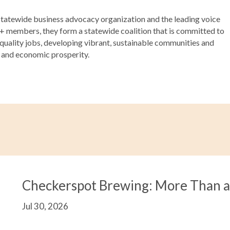
atewide business advocacy organization and the leading voice
00+ members, they form a statewide coalition that is committed to
 quality jobs, developing vibrant, sustainable communities and
s and economic prosperity.
Checkerspot Brewing: More Than 
Jul 30, 2026