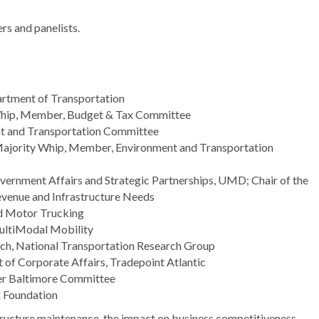
rs and panelists.
rtment of Transportation
Whip, Member, Budget & Tax Committee
ent and Transportation Committee
Majority Whip, Member, Environment and Transportation
overnment Affairs and Strategic Partnerships, UMD; Chair of the
venue and Infrastructure Needs
nd Motor Trucking
MultiModal Mobility
arch, National Transportation Research Group
t of Corporate Affairs, Tradepoint Atlantic
ater Baltimore Committee
ax Foundation
structure maintenance, the impact on business competitiveness,