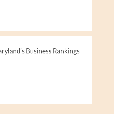
aryland’s Business Rankings